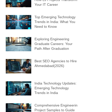
Your IT Career
Top Emerging Technology
Trends in India: What You
Need to Know
Exploring Engineering
Graduate Careers: Your
Path After Graduation
Best SEO Agencies to Hire in
Ahmedabad(2026)
India Technology Updates:
Emerging Technology
Trends in India
Comprehensive Engineering
Project Samples to Guide