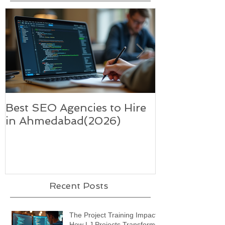
Best SEO Agencies to Hire
Five trends i
in Ahmedabad(2026)
supercharge 
technology-
Recent Posts
The Project Training Impact:
How LJ Projects Transforms