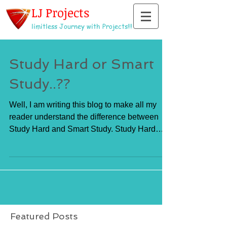
LJ Projects
limitless Journey with Projects!!!
Study Hard or Smart
Study..??
Well, I am writing this blog to make all my
reader understand the difference between
Study Hard and Smart Study. Study Hard
means to do...
Featured Posts