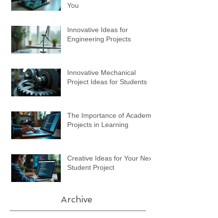
You
Innovative Ideas for
Engineering Projects
Innovative Mechanical
Project Ideas for Students
The Importance of Academic
Projects in Learning
Creative Ideas for Your Next
Student Project
Archive