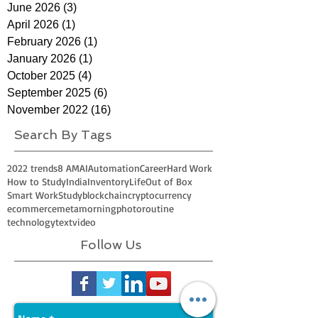
June 2026
(3)
3 posts
April 2026
(1)
1 post
February 2026
(1)
1 post
January 2026
(1)
1 post
October 2025
(4)
4 posts
September 2025
(6)
6 posts
November 2022
(16)
16 posts
Search By Tags
2022 trends
8 AM
AI
Automation
Career
Hard Work
How to Study
India
Inventory
Life
Out of Box
Smart Work
Study
blockchain
cryptocurrency
ecommerce
meta
morning
photo
routine
technology
text
video
Follow Us