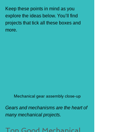
Keep these points in mind as you 
explore the ideas below. You’ll find 
projects that tick all these boxes and 
more.
Mechanical gear assembly close-up
Gears and mechanisms are the heart of 
many mechanical projects.
Top Good Mechanical 