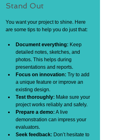
Stand Out
You want your project to shine. Here 
are some tips to help you do just that:
Document everything:
 Keep 
detailed notes, sketches, and 
photos. This helps during 
presentations and reports.
Focus on innovation:
 Try to add 
a unique feature or improve an 
existing design.
Test thoroughly:
 Make sure your 
project works reliably and safely.
Prepare a demo:
 A live 
demonstration can impress your 
evaluators.
Seek feedback:
 Don’t hesitate to 