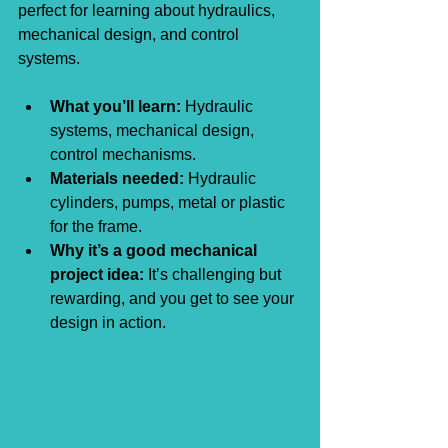
perfect for learning about hydraulics, 
mechanical design, and control 
systems.
What you’ll learn:
 Hydraulic 
systems, mechanical design, 
control mechanisms.
Materials needed:
 Hydraulic 
cylinders, pumps, metal or plastic 
for the frame.
Why it’s a good mechanical 
project idea:
 It’s challenging but 
rewarding, and you get to see your 
design in action.