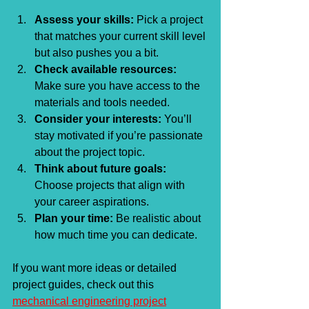
Assess your skills:
 Pick a project 
that matches your current skill level 
but also pushes you a bit.
Check available resources:
Make sure you have access to the 
materials and tools needed.
Consider your interests:
 You’ll 
stay motivated if you’re passionate 
about the project topic.
Think about future goals:
Choose projects that align with 
your career aspirations.
Plan your time:
 Be realistic about 
how much time you can dedicate.
If you want more ideas or detailed 
project guides, check out this 
mechanical engineering project