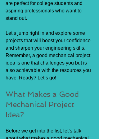
are perfect for college students and 
aspiring professionals who want to 
stand out.
Let’s jump right in and explore some 
projects that will boost your confidence 
and sharpen your engineering skills. 
Remember, a good mechanical project 
idea is one that challenges you but is 
also achievable with the resources you 
have. Ready? Let’s go!
What Makes a Good 
Mechanical Project 
Idea?
Before we get into the list, let’s talk 
about what makes a good mechanical 