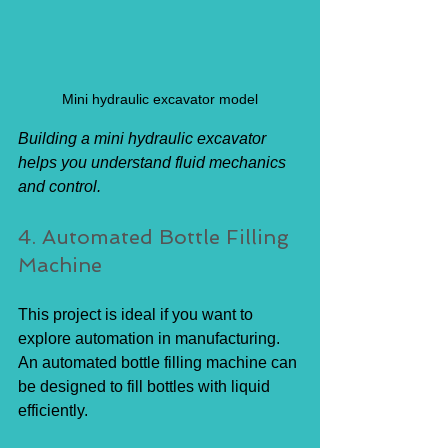
Mini hydraulic excavator model
Building a mini hydraulic excavator 
helps you understand fluid mechanics 
and control.
4. Automated Bottle Filling 
Machine
This project is ideal if you want to 
explore automation in manufacturing. 
An automated bottle filling machine can 
be designed to fill bottles with liquid 
efficiently.