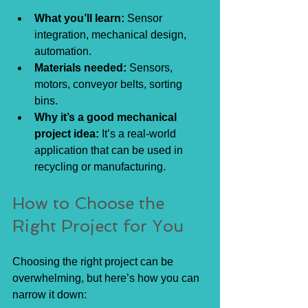
What you’ll learn:
 Sensor 
integration, mechanical design, 
automation.
Materials needed:
 Sensors, 
motors, conveyor belts, sorting 
bins.
Why it’s a good mechanical 
project idea:
 It’s a real-world 
application that can be used in 
recycling or manufacturing.
How to Choose the 
Right Project for You
Choosing the right project can be 
overwhelming, but here’s how you can 
narrow it down: