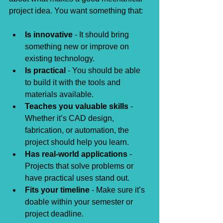
project idea. You want something that:
Is innovative
 - It should bring 
something new or improve on 
existing technology.
Is practical
 - You should be able 
to build it with the tools and 
materials available.
Teaches you valuable skills
 - 
Whether it’s CAD design, 
fabrication, or automation, the 
project should help you learn.
Has real-world applications
 - 
Projects that solve problems or 
have practical uses stand out.
Fits your timeline
 - Make sure it’s 
doable within your semester or 
project deadline.