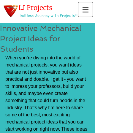
LJ Projects
limitless Journey with Projects!!!
Innovative Mechanical
Project Ideas for
Students
When you’re diving into the world of 
mechanical projects, you want ideas 
that are not just innovative but also 
practical and doable. I get it - you want 
to impress your professors, build your 
skills, and maybe even create 
something that could turn heads in the 
industry. That’s why I’m here to share 
some of the best, most exciting 
mechanical project ideas that you can 
start working on right now. These ideas 