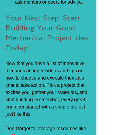
ask mentors or peers for advice.
Your Next Step: Start 
Building Your Good 
Mechanical Project Idea 
Today!
Now that you have a list of innovative 
mechanical project ideas and tips on 
how to choose and execute them, it’s 
time to take action. Pick a project that 
excites you, gather your materials, and 
start building. Remember, every great 
engineer started with a simple project 
just like this.
Don’t forget to leverage resources like 