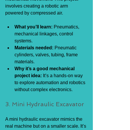
involves creating a robotic arm 
powered by compressed air.
What you’ll learn:
 Pneumatics, 
mechanical linkages, control 
systems.
Materials needed:
 Pneumatic 
cylinders, valves, tubing, frame 
materials.
Why it’s a good mechanical 
project idea:
 It’s a hands-on way 
to explore automation and robotics 
without complex electronics.
3. Mini Hydraulic Excavator
A mini hydraulic excavator mimics the 
real machine but on a smaller scale. It’s 