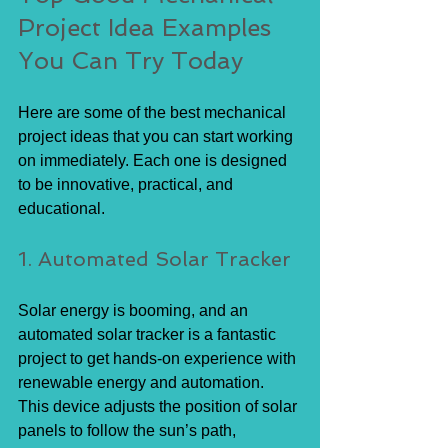
Project Idea Examples 
You Can Try Today
Here are some of the best mechanical 
project ideas that you can start working 
on immediately. Each one is designed 
to be innovative, practical, and 
educational.
1. Automated Solar Tracker
Solar energy is booming, and an 
automated solar tracker is a fantastic 
project to get hands-on experience with 
renewable energy and automation. 
This device adjusts the position of solar 
panels to follow the sun’s path, 