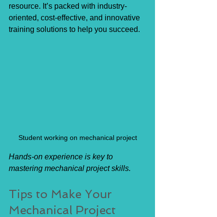
resource. It’s packed with industry-
oriented, cost-effective, and innovative 
training solutions to help you succeed.
Student working on mechanical project
Hands-on experience is key to 
mastering mechanical project skills.
Tips to Make Your 
Mechanical Project 