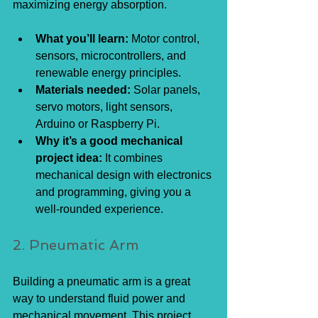
maximizing energy absorption.
What you’ll learn:
 Motor control, 
sensors, microcontrollers, and 
renewable energy principles.
Materials needed:
 Solar panels, 
servo motors, light sensors, 
Arduino or Raspberry Pi.
Why it’s a good mechanical 
project idea:
 It combines 
mechanical design with electronics 
and programming, giving you a 
well-rounded experience.
2. Pneumatic Arm
Building a pneumatic arm is a great 
way to understand fluid power and 
mechanical movement. This project 