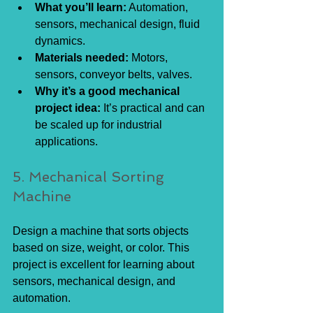
What you’ll learn:
 Automation, 
sensors, mechanical design, fluid 
dynamics.
Materials needed:
 Motors, 
sensors, conveyor belts, valves.
Why it’s a good mechanical 
project idea:
 It’s practical and can 
be scaled up for industrial 
applications.
5. Mechanical Sorting 
Machine
Design a machine that sorts objects 
based on size, weight, or color. This 
project is excellent for learning about 
sensors, mechanical design, and 
automation.