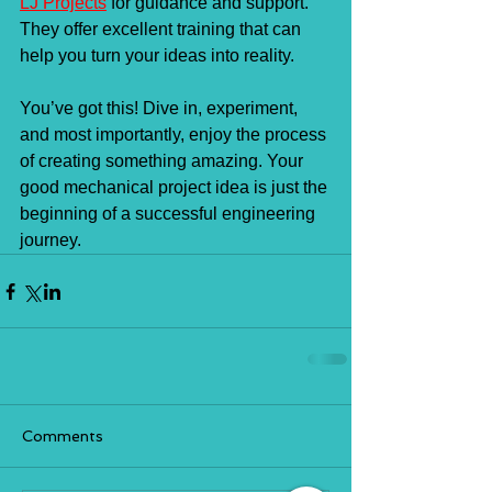
LJ Projects
 for guidance and support. 
They offer excellent training that can 
help you turn your ideas into reality.
You’ve got this! Dive in, experiment, 
and most importantly, enjoy the process 
of creating something amazing. Your 
good mechanical project idea is just the 
beginning of a successful engineering 
journey.
Comments