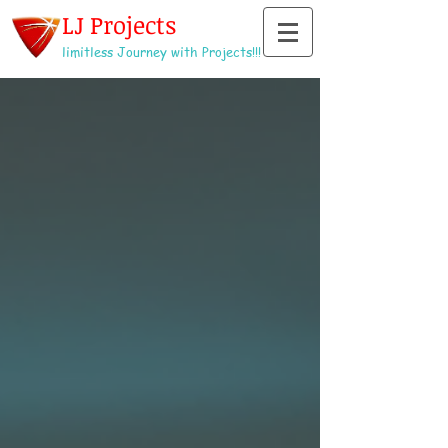
LJ Projects
limitless Journey with Projects!!!