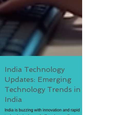
India Technology
Updates: Emerging
Technology Trends in
India