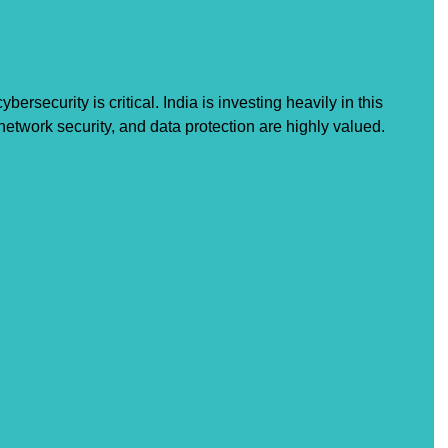
bersecurity is critical. India is investing heavily in this 
 network security, and data protection are highly valued.