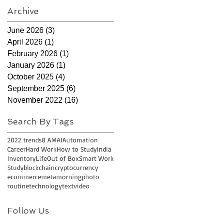
Archive
June 2026
(3)
3 posts
April 2026
(1)
1 post
February 2026
(1)
1 post
January 2026
(1)
1 post
October 2025
(4)
4 posts
September 2025
(6)
6 posts
November 2022
(16)
16 posts
Search By Tags
2022 trends
8 AM
AI
Automation
Career
Hard Work
How to Study
India
Inventory
Life
Out of Box
Smart Work
Study
blockchain
cryptocurrency
ecommerce
meta
morning
photo
routine
technology
text
video
Follow Us