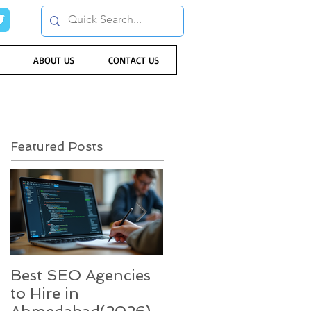
ABOUT US
CONTACT US
Featured Posts
Best SEO Agencies
Five trends in 2022
to Hire in
that will