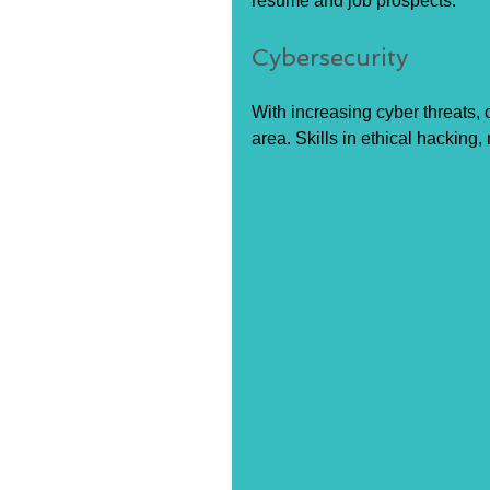
resume and job prospects.
Cybersecurity
With increasing cyber threats, cy
area. Skills in ethical hacking,