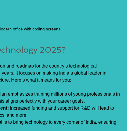
odern office with coding screens
Technology 2025?
ion and roadmap for the country’s technological 
years. It focuses on making India a global leader in 
cture. Here’s what it means for you:
lan emphasizes training millions of young professionals in 
s aligns perfectly with your career goals.
ent:
 Increased funding and support for R&D will lead to 
ics, and more.
l is to bring technology to every corner of India, ensuring 