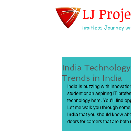
LJ Proj
limitless Journey wit
India Technolog
Trends in India
India is buzzing with innovatio
student or an aspiring IT profess
technology here. You’ll find op
Let me walk you through some o
India
 that you should know abo
doors for careers that are both