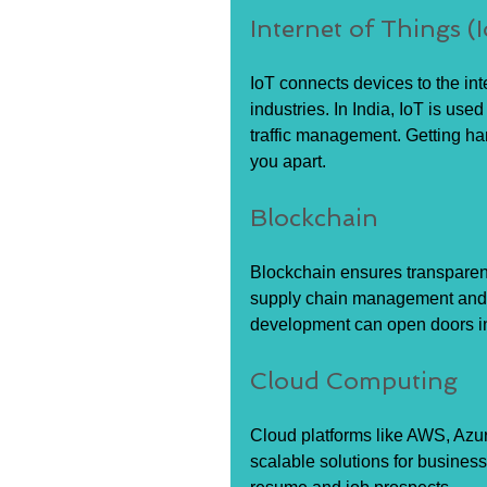
Internet of Things (
IoT connects devices to the int
industries. In India, IoT is used
traffic management. Getting ha
you apart.
Blockchain
Blockchain ensures transparenc
supply chain management and di
development can open doors in
Cloud Computing
Cloud platforms like AWS, Azu
scalable solutions for business