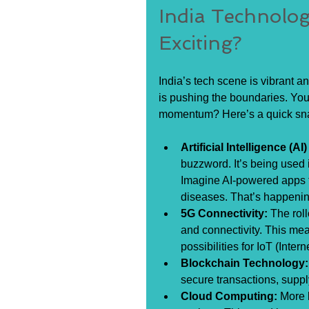
India Technolo
Exciting?
India’s tech scene is vibrant a
is pushing the boundaries. You 
momentum? Here’s a quick sn
Artificial Intelligence (
buzzword. It’s being used 
Imagine AI-powered apps t
diseases. That’s happenin
5G Connectivity:
 The rol
and connectivity. This me
possibilities for IoT (Inter
Blockchain Technology:
secure transactions, supp
Cloud Computing:
 More 