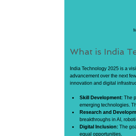
M
What is India 
India Technology 2025 is a vis
advancement over the next few 
innovation and digital infrastru
Skill Development:
 The p
emerging technologies. Thi
Research and Developm
breakthroughs in AI, robot
Digital Inclusion:
 The goa
equal opportunities.