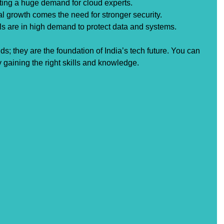
ating a huge demand for cloud experts.
tal growth comes the need for stronger security. 
ls are in high demand to protect data and systems.
ds; they are the foundation of India’s tech future. You can 
y gaining the right skills and knowledge.