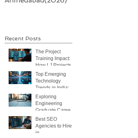
Ahmedabad(2026)
supercharge India’s
technology-enable
sector
Recent Posts
The Project
Training Impact:
How LJ Projects
Transforms Your
Top Emerging
IT Career
Technology
Trends in India:
What You Need to
Exploring
Know
Engineering
Graduate Careers:
Your Path After
Best SEO
Graduation
Agencies to Hire
in