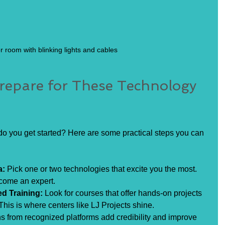
r room with blinking lights and cables
epare for These Technology 
o you get started? Here are some practical steps you can 
a:
 Pick one or two technologies that excite you the most. 
come an expert.
ed Training:
 Look for courses that offer hands-on projects 
This is where centers like LJ Projects shine.
ons from recognized platforms add credibility and improve 