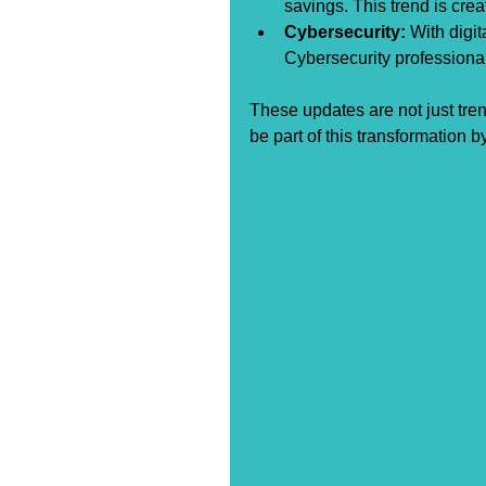
savings. This trend is cre
Cybersecurity:
 With digi
Cybersecurity professiona
These updates are not just tren
be part of this transformation b