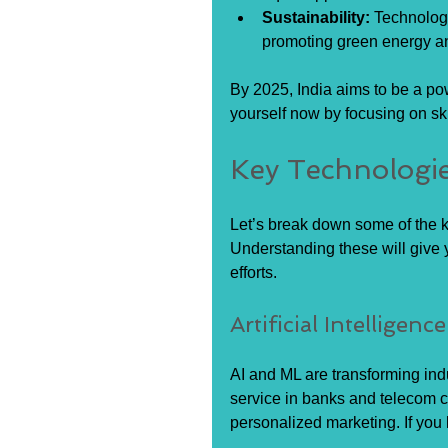
Sustainability:
 Technolog
promoting green energy an
By 2025, India aims to be a p
yourself now by focusing on skil
Key Technologie
Let’s break down some of the ke
Understanding these will give y
efforts.
Artificial Intellige
AI and ML are transforming ind
service in banks and telecom c
personalized marketing. If you 