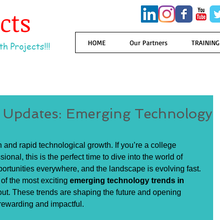
ects
HOME
Our Partners
TRAINING
h Projects!!!
y Updates: Emerging Technology
n and rapid technological growth. If you’re a college 
ional, this is the perfect time to dive into the world of 
portunities everywhere, and the landscape is evolving fast. 
f the most exciting 
emerging technology trends in 
ut. These trends are shaping the future and opening 
 rewarding and impactful.