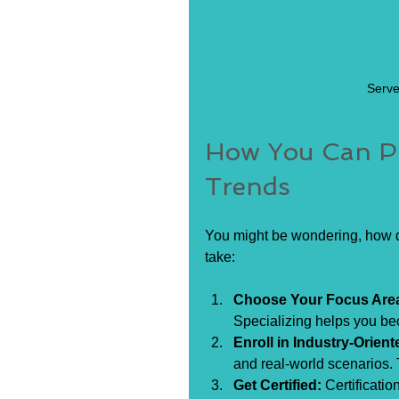
Serve
How You Can Pr
Trends
You might be wondering, how d
take:
Choose Your Focus Are
Specializing helps you be
Enroll in Industry-Orient
and real-world scenarios. 
Get Certified:
 Certificati