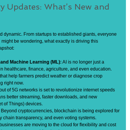
gy Updates: What’s New and 
nd dynamic. From startups to established giants, everyone 
might be wondering, what exactly is driving this 
apshot:
AI) and Machine Learning (ML):
 AI is no longer just a 
in healthcare, finance, agriculture, and even education. 
hat help farmers predict weather or diagnose crop 
g right now.
lout of 5G networks is set to revolutionize internet speeds 
ans better streaming, faster downloads, and new 
net of Things) devices.
 Beyond cryptocurrencies, blockchain is being explored for 
ly chain transparency, and even voting systems.
businesses are moving to the cloud for flexibility and cost 