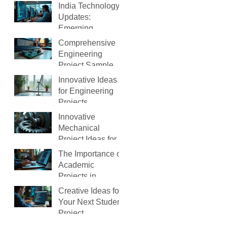
Ahmedabad(2026
India Technology
)
Updates:
Emerging
Technology
Comprehensive
Trends in India
Engineering
Project Samples
to Guide You
Innovative Ideas
for Engineering
Projects
Innovative
Mechanical
Project Ideas for
Students
The Importance of
Academic
Projects in
Learning
Creative Ideas for
Your Next Student
Project