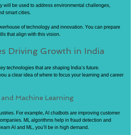
y will be used to address environmental challenges, 
d smart cities.
owerhouse of technology and innovation. You can prepare 
ls that align with this vision.
s Driving Growth in India
y technologies that are shaping India’s future. 
ou a clear idea of where to focus your learning and career 
nce and Machine Learning
ustries. For example, AI chatbots are improving customer 
ompanies. ML algorithms help in fraud detection and 
learn AI and ML, you’ll be in high demand.