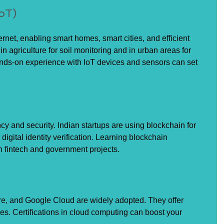
IoT)
ernet, enabling smart homes, smart cities, and efficient 
 in agriculture for soil monitoring and in urban areas for 
nds-on experience with IoT devices and sensors can set 
y and security. Indian startups are using blockchain for 
gital identity verification. Learning blockchain 
 fintech and government projects.
re, and Google Cloud are widely adopted. They offer 
es. Certifications in cloud computing can boost your 