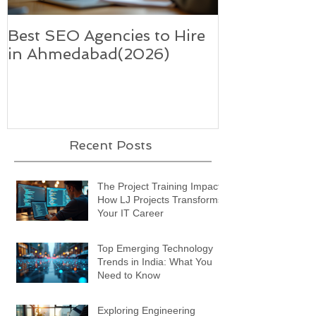
Best SEO Agencies to Hire
Five trends i
in Ahmedabad(2026)
supercharge 
technology-
Recent Posts
The Project Training Impact:
How LJ Projects Transforms
Your IT Career
Top Emerging Technology
Trends in India: What You
Need to Know
Exploring Engineering