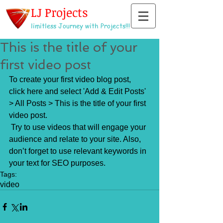
LJ Projects
limitless Journey with Projects!!!
This is the title of your
first video post
To create your first video blog post, 
click here and select 'Add & Edit Posts' 
> All Posts > This is the title of your first 
video post.
 Try to use videos that will engage your 
audience and relate to your site. Also, 
don’t forget to use relevant keywords in 
your text for SEO purposes.
Tags:
video