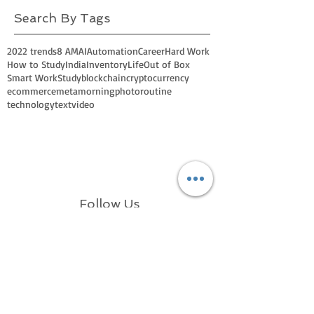
Search By Tags
2022 trends
8 AM
AI
Automation
Career
Hard Work
How to Study
India
Inventory
Life
Out of Box
Smart Work
Study
blockchain
cryptocurrency
ecommerce
meta
morning
photo
routine
technology
text
video
Follow Us