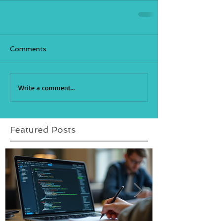
Comments
Write a comment...
Featured Posts