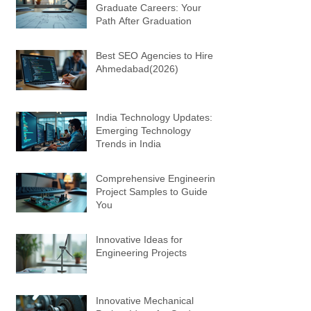
Graduate Careers: Your
Path After Graduation
Best SEO Agencies to Hire in
Ahmedabad(2026)
India Technology Updates:
Emerging Technology
Trends in India
Comprehensive Engineering
Project Samples to Guide
You
Innovative Ideas for
Engineering Projects
Innovative Mechanical