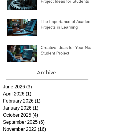
Project Ideas for Students
The Importance of Academic
Projects in Learning
Creative Ideas for Your Next
Student Project
Archive
June 2026
(3)
3 posts
April 2026
(1)
1 post
February 2026
(1)
1 post
January 2026
(1)
1 post
October 2025
(4)
4 posts
September 2025
(6)
6 posts
November 2022
(16)
16 posts