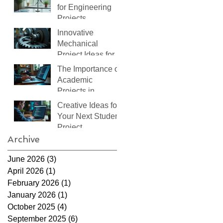
for Engineering
Projects
Innovative
Mechanical
Project Ideas for
Students
The Importance of
Academic
Projects in
Learning
Creative Ideas for
Your Next Student
Project
Archive
June 2026
(3)
3 posts
April 2026
(1)
1 post
February 2026
(1)
1 post
January 2026
(1)
1 post
October 2025
(4)
4 posts
September 2025
(6)
6 posts