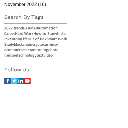
November 2022
(16)
16 posts
Search By Tags
2022 trends
8 AM
AI
Automation
Career
Hard Work
How to Study
India
Inventory
Life
Out of Box
Smart Work
Study
blockchain
cryptocurrency
ecommerce
meta
morning
photo
routine
technology
text
video
Follow Us
Join LJ Projects