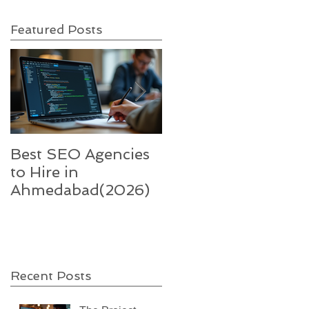
Featured Posts
Best SEO Agencies
Five trends in 2022
to Hire in
that will
Ahmedabad(2026)
supercharge India’s
technology-enable
sector
Recent Posts