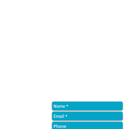
Quick Contact