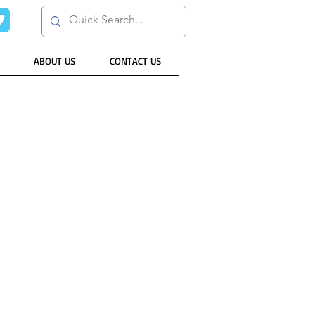
ABOUT US
CONTACT US
rd