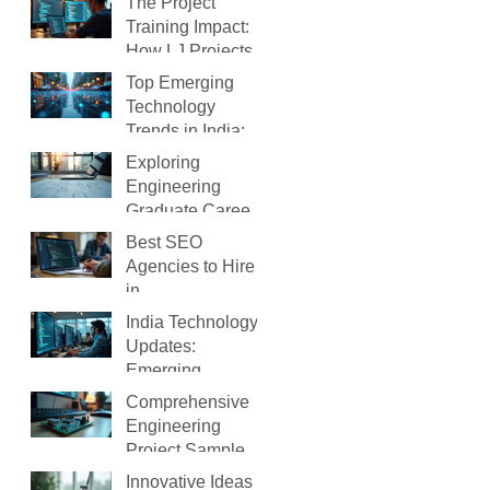
The Project
Training Impact:
How LJ Projects
Transforms Your
Top Emerging
IT Career
Technology
Trends in India:
What You Need to
Exploring
Know
Engineering
Graduate Careers:
Your Path After
Best SEO
Graduation
Agencies to Hire
in
Ahmedabad(2026
India Technology
)
Updates:
Emerging
Technology
Comprehensive
Trends in India
Engineering
Project Samples
to Guide You
Innovative Ideas