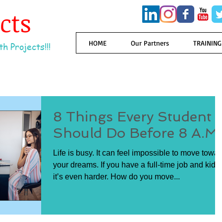
ects
HOME
Our Partners
TRAINING
h Projects!!!
8 Things Every Student
Should Do Before 8 A.M.
Life is busy. It can feel impossible to move towa
your dreams. If you have a full-time job and kids,
it’s even harder. How do you move...