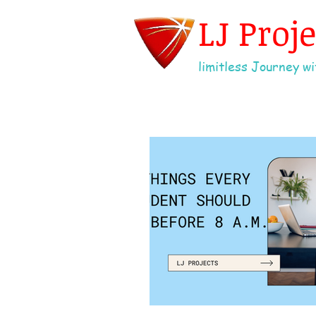
LJ Proj
limitless Journey wit