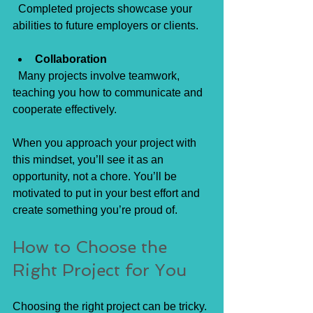
  Completed projects showcase your 
abilities to future employers or clients.
Collaboration
  Many projects involve teamwork, 
teaching you how to communicate and 
cooperate effectively.
When you approach your project with 
this mindset, you’ll see it as an 
opportunity, not a chore. You’ll be 
motivated to put in your best effort and 
create something you’re proud of.
How to Choose the 
Right Project for You
Choosing the right project can be tricky. 