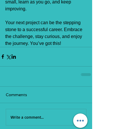
small, learn as you go, and keep 
improving.
Your next project can be the stepping 
stone to a successful career. Embrace 
the challenge, stay curious, and enjoy 
the journey. You’ve got this!
Comments
Write a comment...