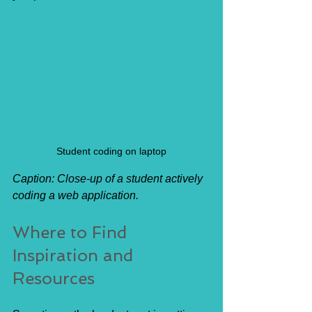
Student coding on laptop
Caption: Close-up of a student actively 
coding a web application.
Where to Find 
Inspiration and 
Resources