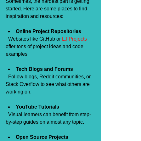
Sometimes, the hardest part is getting 
started. Here are some places to find 
inspiration and resources:
Online Project Repositories
  Websites like GitHub or 
LJ Projects
offer tons of project ideas and code 
examples.
Tech Blogs and Forums
  Follow blogs, Reddit communities, or 
Stack Overflow to see what others are 
working on.
YouTube Tutorials
  Visual learners can benefit from step-
by-step guides on almost any topic.
Open Source Projects