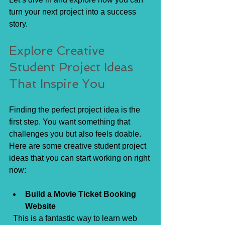
turn your next project into a success 
story.
Explore Creative 
Student Project Ideas 
That Inspire You
Finding the perfect project idea is the 
first step. You want something that 
challenges you but also feels doable. 
Here are some creative student project 
ideas that you can start working on right 
now:
Build a Movie Ticket Booking 
Website
  This is a fantastic way to learn web 