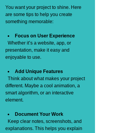
You want your project to shine. Here 
are some tips to help you create 
something memorable:
Focus on User Experience
  Whether it’s a website, app, or 
presentation, make it easy and 
enjoyable to use.
Add Unique Features
  Think about what makes your project 
different. Maybe a cool animation, a 
smart algorithm, or an interactive 
element.
Document Your Work
  Keep clear notes, screenshots, and 
explanations. This helps you explain 