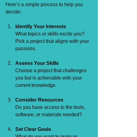
Here’s a simple process to help you 
decide:
Identify Your Interests
What topics or skills excite you? 
Pick a project that aligns with your 
passions.
Assess Your Skills
Choose a project that challenges 
you but is achievable with your 
current knowledge.
Consider Resources
Do you have access to the tools, 
software, or materials needed?
Set Clear Goals
What do you want to learn or 