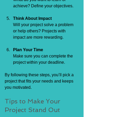
achieve? Define your objectives.
Think About Impact
Will your project solve a problem 
or help others? Projects with 
impact are more rewarding.
Plan Your Time
Make sure you can complete the 
project within your deadline.
By following these steps, you’ll pick a 
project that fits your needs and keeps 
you motivated.
Tips to Make Your 
Project Stand Out