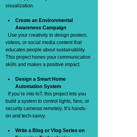
visualization.
Create an Environmental 
Awareness Campaign
  Use your creativity to design posters, 
videos, or social media content that 
educates people about sustainability. 
This project hones your communication 
skills and makes a positive impact.
Design a Smart Home 
Automation System
  If you’re into IoT, this project lets you 
build a system to control lights, fans, or 
security cameras remotely. It’s hands-
on and tech-savvy.
Write a Blog or Vlog Series on 