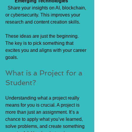
Emerging Technologies
  Share your insights on AI, blockchain, 
or cybersecurity. This improves your 
research and content creation skills.
These ideas are just the beginning. 
The key is to pick something that 
excites you and aligns with your career 
goals.
What is a Project for a 
Student?
Understanding what a project really 
means for you is crucial. A project is 
more than just an assignment. It’s a 
chance to apply what you’ve learned, 
solve problems, and create something 