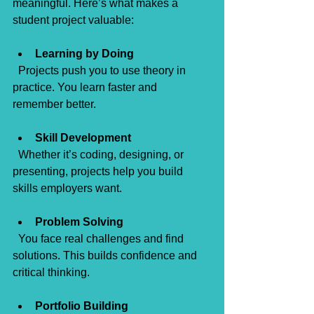
meaningful. Here’s what makes a 
student project valuable:
Learning by Doing
  Projects push you to use theory in 
practice. You learn faster and 
remember better.
Skill Development
  Whether it’s coding, designing, or 
presenting, projects help you build 
skills employers want.
Problem Solving
  You face real challenges and find 
solutions. This builds confidence and 
critical thinking.
Portfolio Building