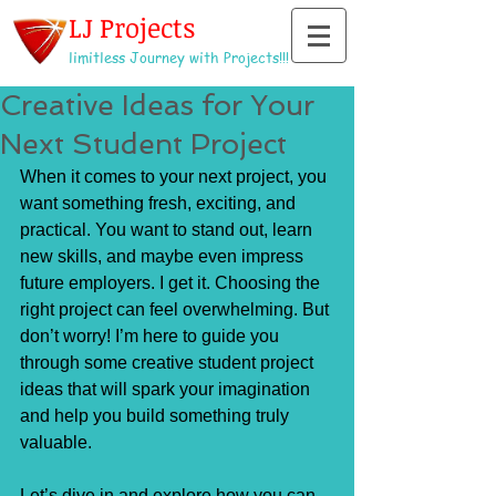
LJ Projects
limitless Journey with Projects!!!
Creative Ideas for Your
Next Student Project
When it comes to your next project, you 
want something fresh, exciting, and 
practical. You want to stand out, learn 
new skills, and maybe even impress 
future employers. I get it. Choosing the 
right project can feel overwhelming. But 
don’t worry! I’m here to guide you 
through some creative student project 
ideas that will spark your imagination 
and help you build something truly 
valuable.
Let’s dive in and explore how you can 