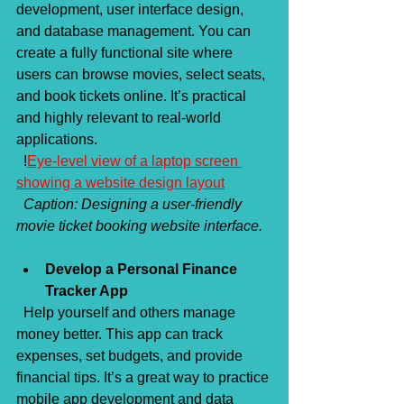
development, user interface design, 
and database management. You can 
create a fully functional site where 
users can browse movies, select seats, 
and book tickets online. It’s practical 
and highly relevant to real-world 
applications.  
  !
Eye-level view of a laptop screen 
showing a website design layout
Caption: Designing a user-friendly 
movie ticket booking website interface.
Develop a Personal Finance 
Tracker App
  Help yourself and others manage 
money better. This app can track 
expenses, set budgets, and provide 
financial tips. It’s a great way to practice 
mobile app development and data 