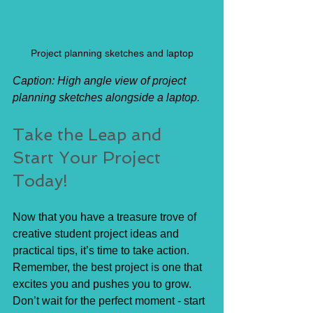
Project planning sketches and laptop
Caption: High angle view of project 
planning sketches alongside a laptop.
Take the Leap and 
Start Your Project 
Today!
Now that you have a treasure trove of 
creative student project ideas and 
practical tips, it’s time to take action. 
Remember, the best project is one that 
excites you and pushes you to grow. 
Don’t wait for the perfect moment - start 