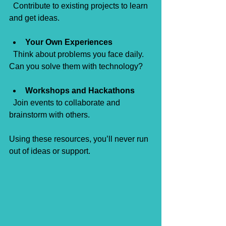
  Contribute to existing projects to learn 
and get ideas.
Your Own Experiences
  Think about problems you face daily. 
Can you solve them with technology?
Workshops and Hackathons
  Join events to collaborate and 
brainstorm with others.
Using these resources, you’ll never run 
out of ideas or support.