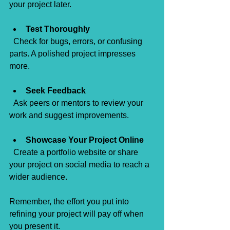
your project later.
Test Thoroughly
  Check for bugs, errors, or confusing 
parts. A polished project impresses 
more.
Seek Feedback
  Ask peers or mentors to review your 
work and suggest improvements.
Showcase Your Project Online
  Create a portfolio website or share 
your project on social media to reach a 
wider audience.
Remember, the effort you put into 
refining your project will pay off when 
you present it.