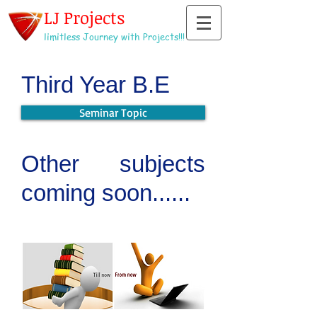
LJ Projects
limitless Journey with Projects!!!
Third Year B.E
Seminar Topic
Other subjects
coming soon......