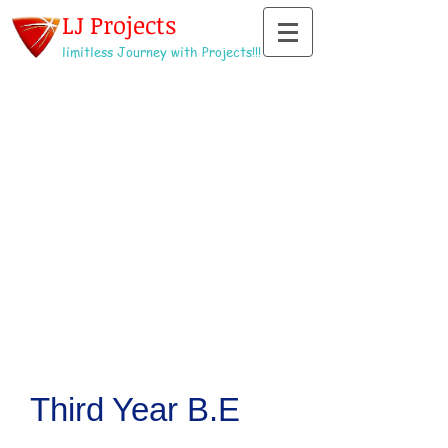
LJ Projects
limitless Journey with Projects!!!
Third Year B.E