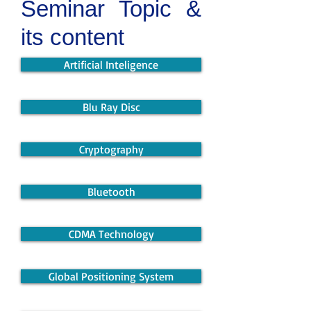
Seminar Topic &
its content
Artificial Inteligence
Blu Ray Disc
Cryptography
Bluetooth
CDMA Technology
Global Positioning System