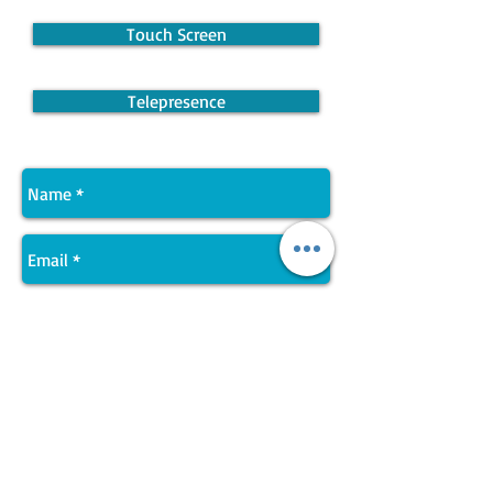
Touch Screen
Telepresence
Send