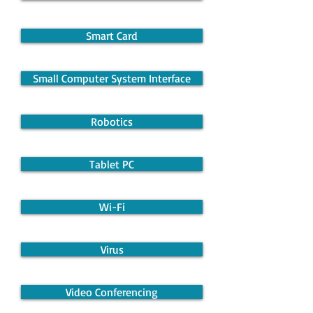
Smart Card
Small Computer System Interface
Robotics
Tablet PC
Wi-Fi
Virus
Video Conferencing