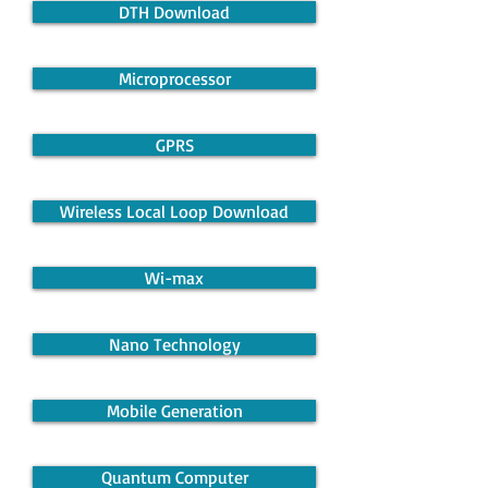
DTH Download
Microprocessor
GPRS
Wireless Local Loop Download
Wi-max
Nano Technology
Mobile Generation
Quantum Computer