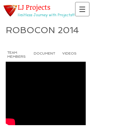
LJ Projects
limitless Journey with Projects!!!
ROBOCON 2014
TEAM
DOCUMENT
VIDEOS
MEMBERS