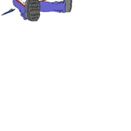
Join LJ Projects