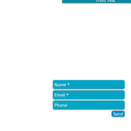
Third Year
Quick Contact
Send