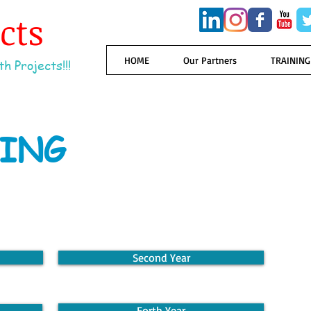
ects
HOME
Our Partners
TRAINING
h Projects!!!
ING
Second Year
Forth Year