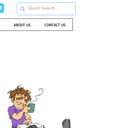
ABOUT US
CONTACT US