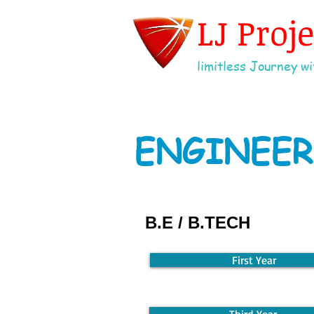
LJ Proj
limitless Journey wit
ENGINEER
B.E / B.TECH
First Year