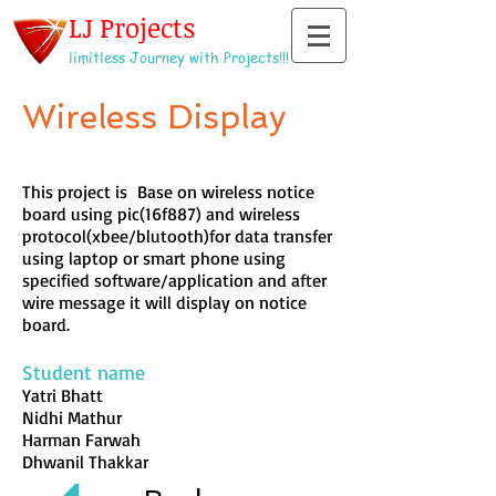
LJ Projects
limitless Journey with Projects!!!
Wireless Display
This project is Base on wireless notice
board using pic(16f887) and wireless
protocol(xbee/blutooth)for data transfer
using laptop or smart phone using
specified software/application and after
wire message it will display on notice
board.
Student name
Yatri Bhatt
Nidhi Mathur
Harman Farwah
Dhwanil Thakkar