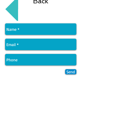
Back
Send