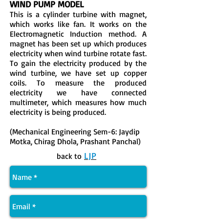
WIND PUMP MODEL
This is a cylinder turbine with magnet,
which works like fan. It works on the
Electromagnetic Induction method. A
magnet has been set up which produces
electricity when wind turbine rotate fast.
To gain the electricity produced by the
wind turbine, we have set up copper
coils. To measure the produced
electricity we have connected
multimeter, which measures how much
electricity is being produced.
(Mechanical Engineering Sem-6: Jaydip
Motka, Chirag Dhola, Prashant Panchal)
LJP
back to