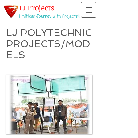
LJ Projects
limitless Journey with Projects!!!
LJ POLYTECHNIC
PROJECTS/MOD
ELS