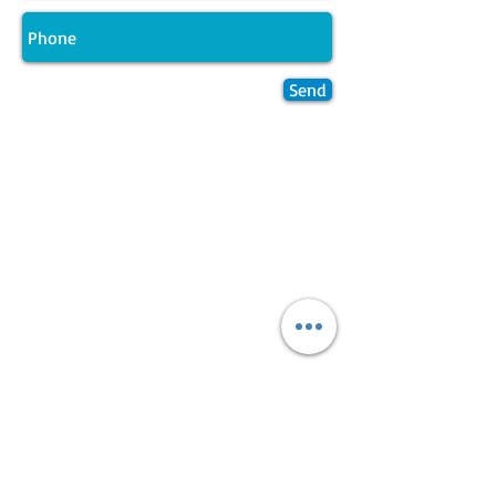
Send
Join LJ Projects