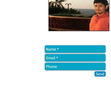
Quick Contact
Send