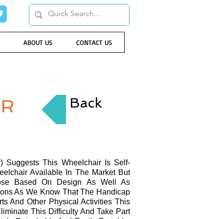
ABOUT US
CONTACT US
Back
IR
 Suggests This Wheelchair Is Self-
eelchair Available In The Market But
Those Based On Design As Well As
cations As We Know That The Handicap
s And Other Physical Activities This
minate This Difficulty And Take Part