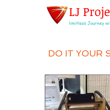
LJ Proj
limitless Journey wit
DO IT YOUR 