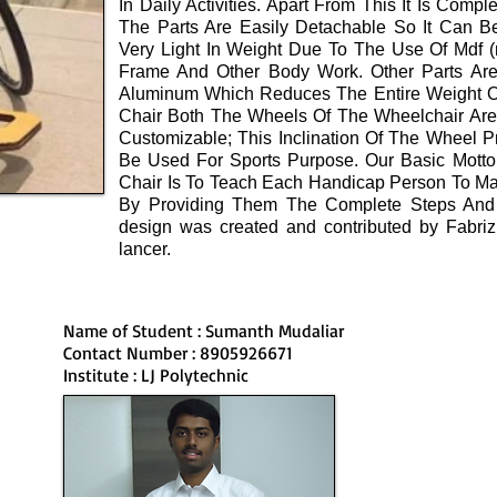
In Daily Activities. Apart From This It Is Comp
The Parts Are Easily Detachable So It Can Be
Very Light In Weight Due To The Use Of Mdf (m
Frame And Other Body Work. Other Parts Are
Aluminum Which Reduces The Entire Weight Of
Chair Both The Wheels Of The Wheelchair Are 
Customizable; This Inclination Of The Wheel P
Be Used For Sports Purpose. Our Basic Motto
Chair Is To Teach Each Handicap Person To M
By Providing Them The Complete Steps And 
design was created and contributed by Fabrizio
lancer.
Name of Student : Sumanth Mudaliar
Contact Number : 8905926671
Institute : LJ Polytechnic