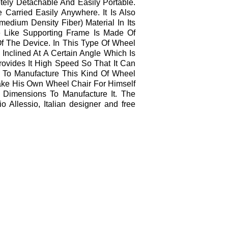
letely Detachable And Easily Portable.
 Carried Easily Anywhere. It Is Also
edium Density Fiber) Material In Its
 Like Supporting Frame Is Made Of
 The Device. In This Type Of Wheel
Inclined At A Certain Angle Which Is
rovides It High Speed So That It Can
 To Manufacture This Kind Of Wheel
ake His Own Wheel Chair For Himself
Dimensions To Manufacture It. The
 Allessio, Italian designer and free