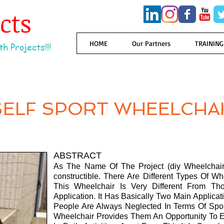
ects
HOME
Our Partners
TRAINING
h Projects!!!
SELF SPORT WHEELCHA
ABSTRACT
As The Name Of The Project (diy Wheelchair)
constructible. There Are Different Types Of Wh
This Wheelchair Is Very Different From 
Application. It Has Basically Two Main Appli
People Are Always Neglected In Terms Of Sport
Wheelchair Provides Them An Opportunity To Eli