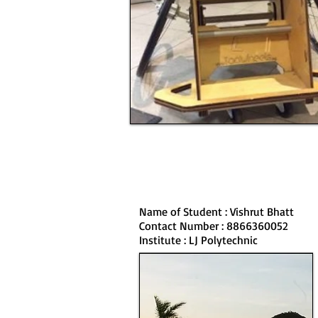
Name of Student : Vishrut Bhatt
Contact Number : 8866360052
Institute : LJ Polytechnic