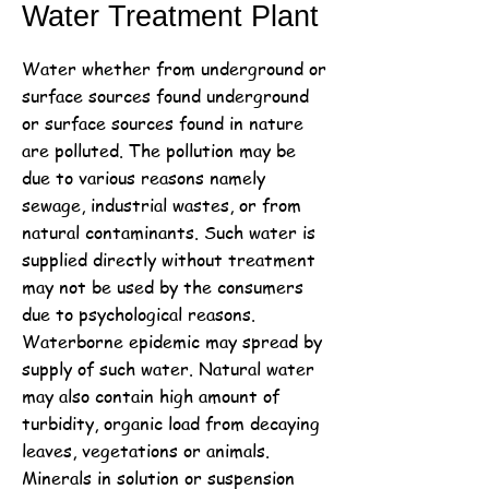
Water Treatment Plant
Water whether from underground or
surface sources found underground
or surface sources found in nature
are polluted. The pollution may be
due to various reasons namely
sewage, industrial wastes, or from
natural contaminants. Such water is
supplied directly without treatment
may not be used by the consumers
due to psychological reasons.
Waterborne epidemic may spread by
supply of such water. Natural water
may also contain high amount of
turbidity, organic load from decaying
leaves, vegetations or animals.
Minerals in solution or suspension