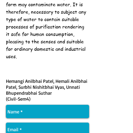
form may contaminate water. It is
therefore, necessary to subject any
type of water to contain suitable
processes of purification rendering
it safe for human consumption,
pleasing to the senses and suitable
for ordinary domestic and industrial
uses.
Hemangi Anilbhai Patel, Hemali Anilbhai
Patel, Surbhi Nishitbhai Vyas, Unnati
Bhupendrabhai Suthar
(Civil-Sem4)