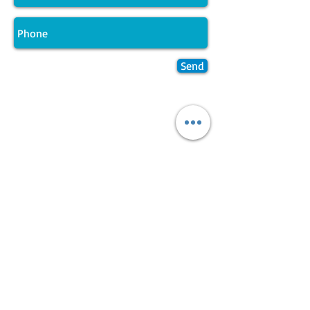
Send
Join LJ Projects