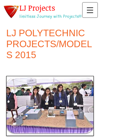
LJ Projects
limitless Journey with Projects!!!
LJ POLYTECHNIC
PROJECTS/MODEL
S 2015