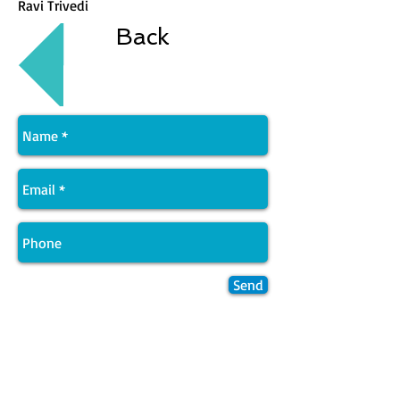
Ravi Trivedi
Back
Send