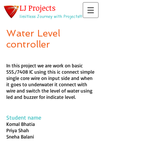
LJ Projects
limitless Journey with Projects!!!
Water Level
controller
In this project we are work on basic
555./7408 IC using this ic connect simple
single core wire on input side and when
it goes to underwater it connect with
wire and switch the level of water using
led and buzzer for indicate level.
Student name
Komal Bhatia
Priya Shah
Sneha Balani