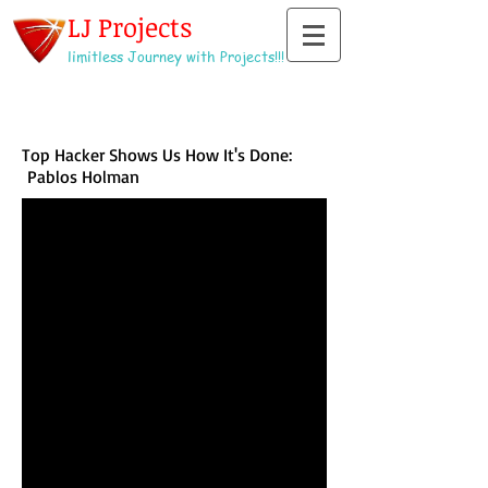
LJ Projects
limitless Journey with Projects!!!
Top Hacker Shows Us How It's Done:
Pablos Holman