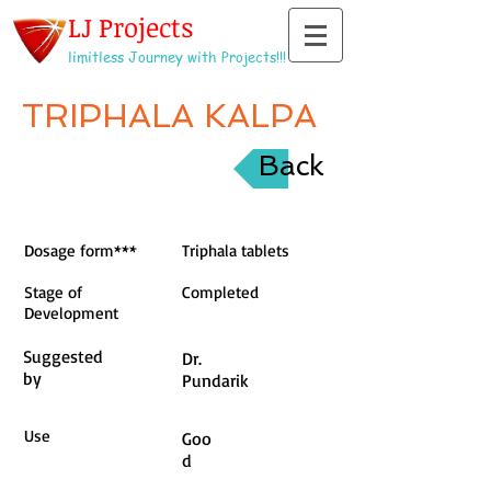
LJ Projects
limitless Journey with Projects!!!
TRIPHALA KALPA
Back
Dosage form***
Triphala tablets
Stage of
Completed
Development
Suggested
Dr.
by
Pundarik
Use
Goo
d