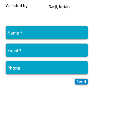
Assisted by
Darji, Ketan,
Send