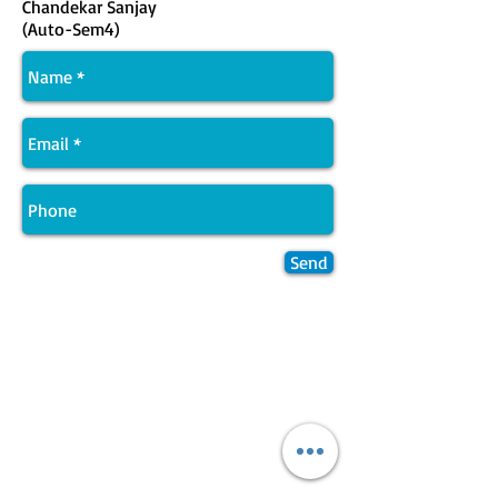
Chandekar Sanjay
(Auto-Sem4)
Send