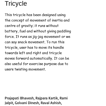
Tricycle
This tricycle has been designed using
the concept of movement of inertia and
centre of gravity; it runs without
battery, fuel and without giving paddling
force. It runs as jig-jag movement or we
can say snack movement. To run this
tricycle, user has to move its handle
towards left and right and tricycle
moves forward automatically. It can be
also useful for exercise purpose due to
users twisting movement.
Prajapati Bhavesh, Rajpara Kartik, Rami
Jalpit, Golvani Dinesh, Raval Ashish,