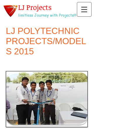
LJ Projects
limitless Journey with Projects!!!
LJ POLYTECHNIC
PROJECTS/MODEL
S 2015