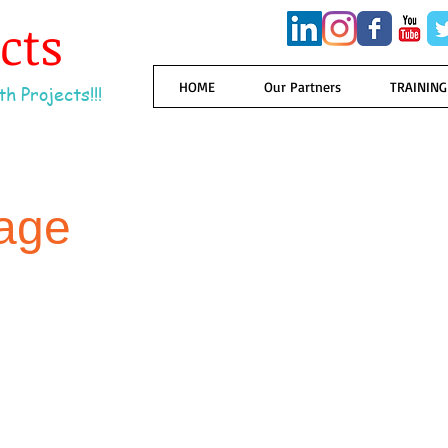
ects
HOME
Our Partners
TRAINING
h Projects!!!
age