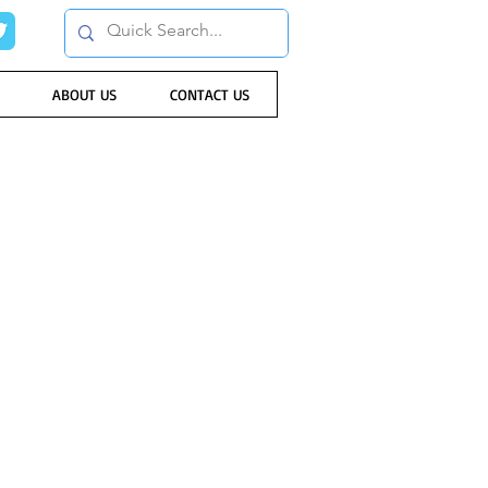
ABOUT US
CONTACT US