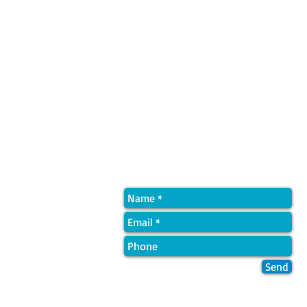
Quick Contact
Send