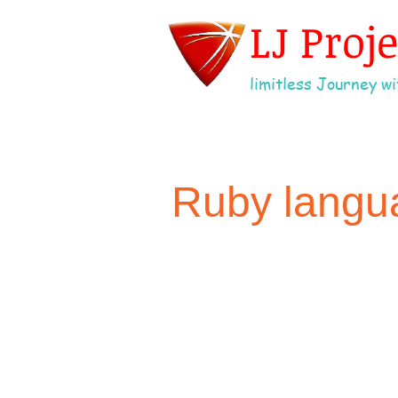
LJ Proj
limitless Journey wit
Ruby langu