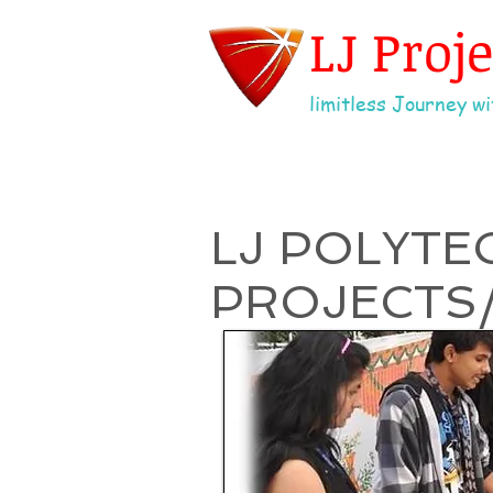
LJ Proj
limitless Journey wit
LJ POLYTE
PROJECTS