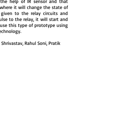
 the help of IR sensor and that
 where it will change the state of
 given to the relay circuits and
se to the relay, it will start and
 use this type of prototype using
echnology.
Shrivastav, Rahul Soni, Pratik
Join LJ Projects