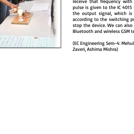
receive that frequency with
pulse is given to the IC 4015
the output signal, which is
according to the switching pul
stop the device. We can also
Bluetooth and wireless GSM t
(EC Engineering Sem-4: Mehul 
Zaveri, Ashima Mishra)