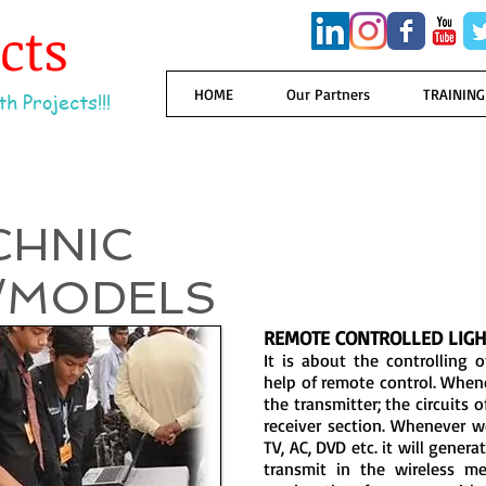
ects
HOME
Our Partners
TRAINING
h Projects!!!
CHNIC
/MODELS
REMOTE CONTROLLED LIGH
It is about the controlling
help of remote control. When
the transmitter; the circuits 
receiver section. Whenever 
TV, AC, DVD etc. it will gener
transmit in the wireless me