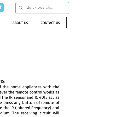
ABOUT US
CONTACT US
TS
 of the home appliances with the
ever the remote control works as
of the IR sensor and IC 4015 act as
we press any button of remote of
ate the IR (Infrared Frequency) and
dium. The receiving circuit will