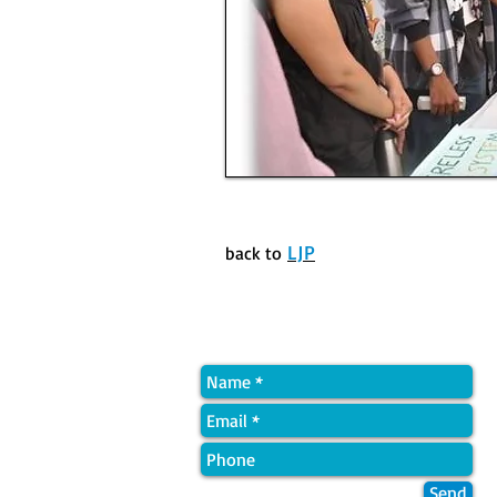
LJP
back to
Quick Contact
Send