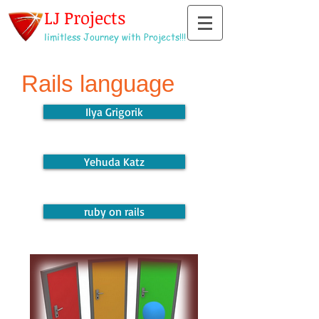
LJ Projects
limitless Journey with Projects!!!
Rails language
Ilya Grigorik
Yehuda Katz
ruby on rails