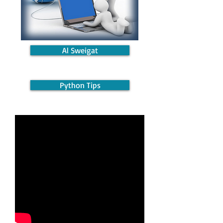
Al Sweigat
Python Tips