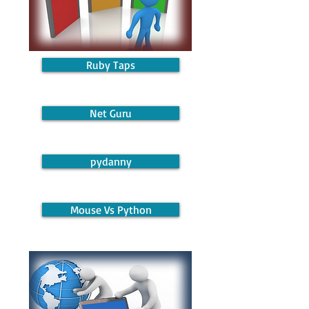
Ruby Taps
Net Guru
pydanny
Mouse Vs Python