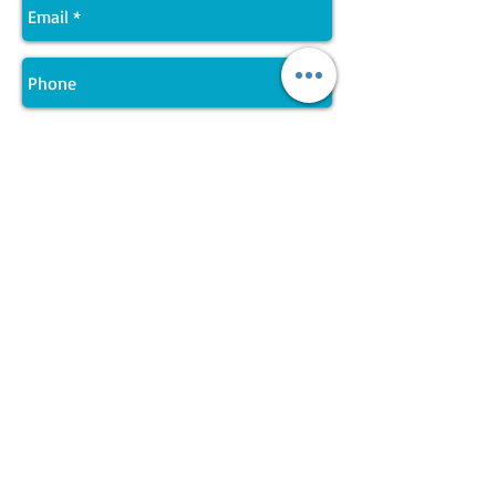
Send
Join LJ Projects