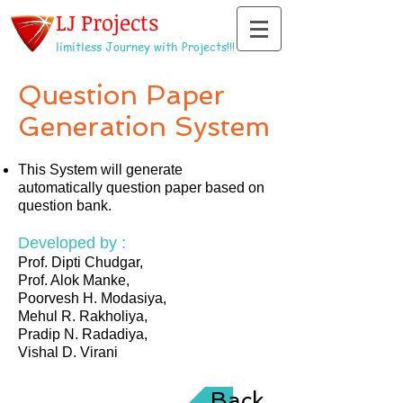
LJ Projects
limitless Journey with Projects!!!
Question Paper
Generation System
This System will generate
automatically question paper based on
question bank.
Developed by :
Prof. Dipti Chudgar,
Prof. Alok Manke,
Poorvesh H. Modasiya,
Mehul R. Rakholiya,
Pradip N. Radadiya,
Vishal D. Virani
Back