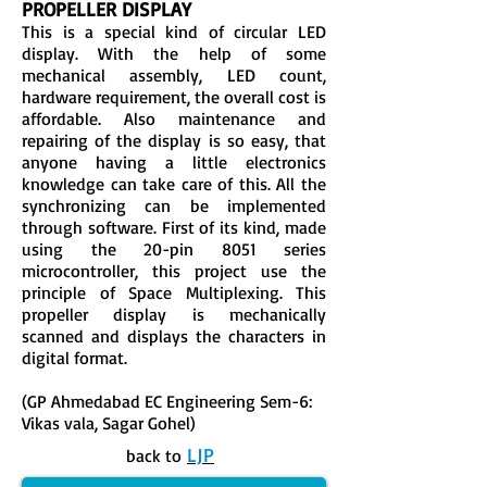
PROPELLER DISPLAY
This is a special kind of circular LED
display. With the help of some
mechanical assembly, LED count,
hardware requirement, the overall cost is
affordable. Also maintenance and
repairing of the display is so easy, that
anyone having a little electronics
knowledge can take care of this. All the
synchronizing can be implemented
through software. First of its kind, made
using the 20-pin 8051 series
microcontroller, this project use the
principle of Space Multiplexing. This
propeller display is mechanically
scanned and displays the characters in
digital format.
(GP Ahmedabad EC Engineering Sem-6:
Vikas vala, Sagar Gohel)
LJP
back to