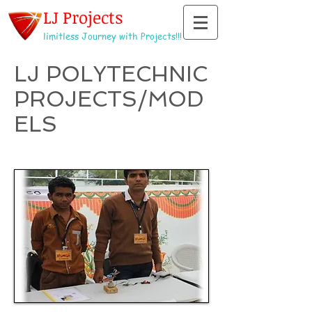
LJ Projects
limitless Journey with Projects!!!
LJ POLYTECHNIC
PROJECTS/MOD
ELS