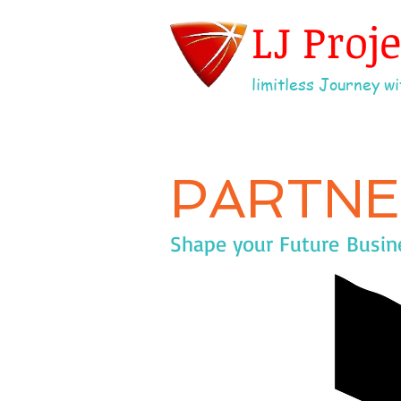
LJ Proj
limitless Journey wit
PARTNE
Shape your Future Busines