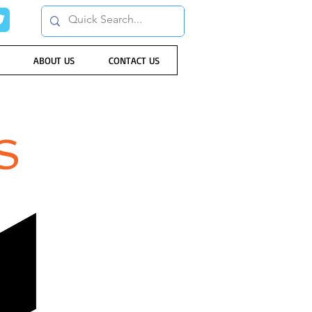
ABOUT US
CONTACT US
S