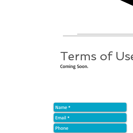
Terms of Use
Coming Soon.
Quick Contact