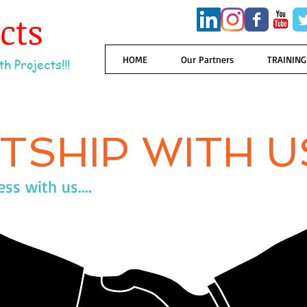
ects
HOME
Our Partners
TRAINING
h Projects!!!
TSHIP WITH U
s with us....