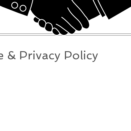
 & Privacy Policy