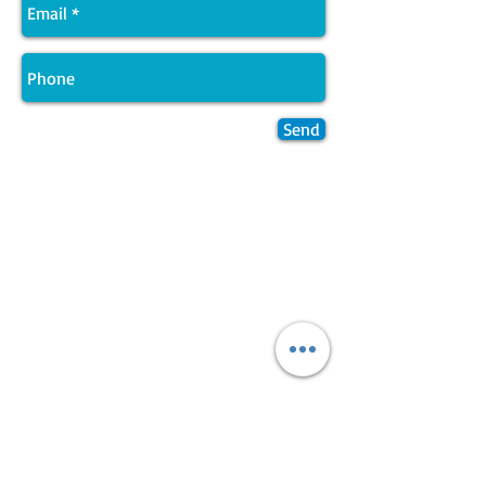
Send
Join LJ Projects