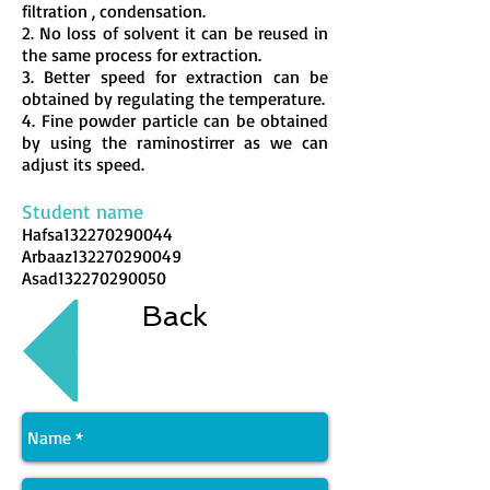
filtration , condensation.
2. No loss of solvent it can be reused in
the same process for extraction.
3. Better speed for extraction can be
obtained by regulating the temperature.
4. Fine powder particle can be obtained
by using the raminostirrer as we can
adjust its speed.
Student name
Hafsa132270290044
Arbaaz132270290049
Asad132270290050
Back