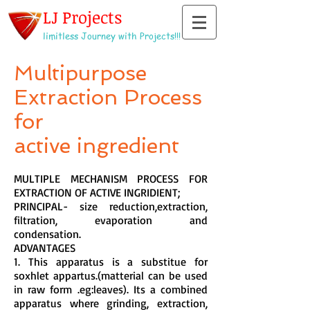
LJ Projects
limitless Journey with Projects!!!
Multipurpose
Extraction Process
for
active ingredient
MULTIPLE MECHANISM PROCESS FOR
EXTRACTION OF ACTIVE INGRIDIENT;
PRINCIPAL- size reduction,extraction,
filtration, evaporation and
condensation.
ADVANTAGES
1. This apparatus is a substitue for
soxhlet appartus.(matterial can be used
in raw form .eg:leaves). Its a combined
apparatus where grinding, extraction,