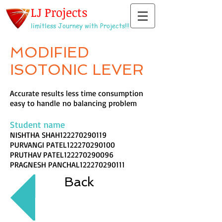
LJ Projects
limitless Journey with Projects!!!
MODIFIED
ISOTONIC LEVER
Accurate results less time consumption
easy to handle no balancing problem
Student name
NISHTHA SHAH122270290119
PURVANGI PATEL122270290100
PRUTHAV PATEL122270290096
PRAGNESH PANCHAL122270290111
Back