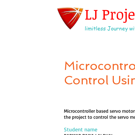
LJ Proj
limitless Journey wit
Microcontro
Control Usi
Microcontroller based servo motor 
the project to control the servo m
Student name