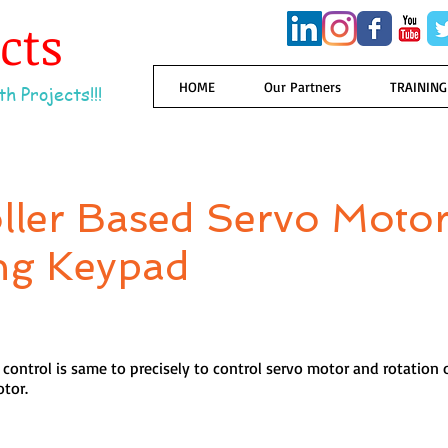
ects
HOME
Our Partners
TRAINING
h Projects!!!
ller Based Servo Moto
ng Keypad
control is same to precisely to control servo motor and rotation 
otor.