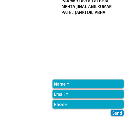
PARMAR DIVYA LALBHAI
MEHTA JINAL ANILKUMAR
PATEL JANKI DILIPBHAI
Quick Contact
Send