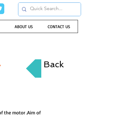
ABOUT US
CONTACT US
r
Back
of the motor .Aim of