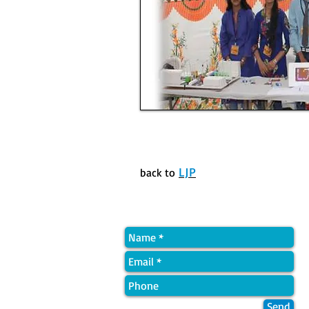
LJP
back to
Quick Contact
Send