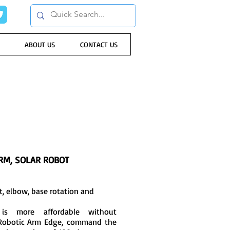
ABOUT US
CONTACT US
RM, SOLAR ROBOT
st, elbow, base rotation and
is more affordable without
 Robotic Arm Edge, command the