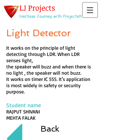
LJ Projects
limitless Journey with Projects!!!
Light Detector
It works on the principle of light
detecting through LDR. When LDR
senses light,
the speaker will buzz and when there is
no light , the speaker will not buzz.
It works on timer IC 555. It's application
is most widely in safety or security
purpose.
Student name
RAJPUT SHIVANI
MEHTA FALAK
Back