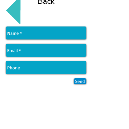
Back
Send