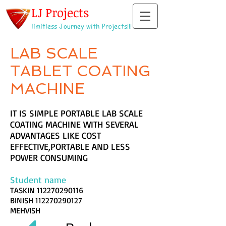
LJ Projects
limitless Journey with Projects!!!
LAB SCALE
TABLET COATING
MACHINE
IT IS SIMPLE PORTABLE LAB SCALE
COATING MACHINE WITH SEVERAL
ADVANTAGES LIKE COST
EFFECTIVE,PORTABLE AND LESS
POWER CONSUMING
Student name
TASKIN
112270290116
BINISH
112270290127
MEHVISH