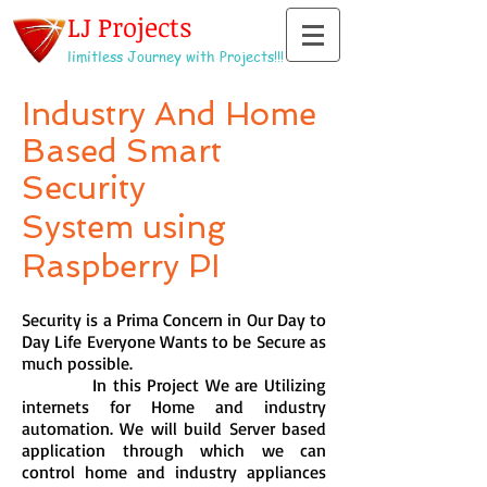
LJ Projects
limitless Journey with Projects!!!
Industry And Home
Based Smart
Security
System using
Raspberry PI
Security is a Prima Concern in Our Day to
Day Life Everyone Wants to be Secure as
much possible.
In this Project We are Utilizing
internets for Home and industry
automation. We will build Server based
application through which we can
control home and industry appliances