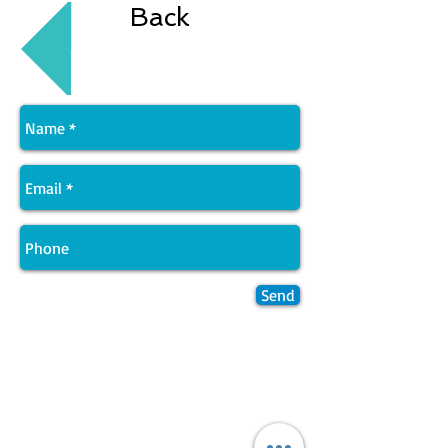
Back
Send