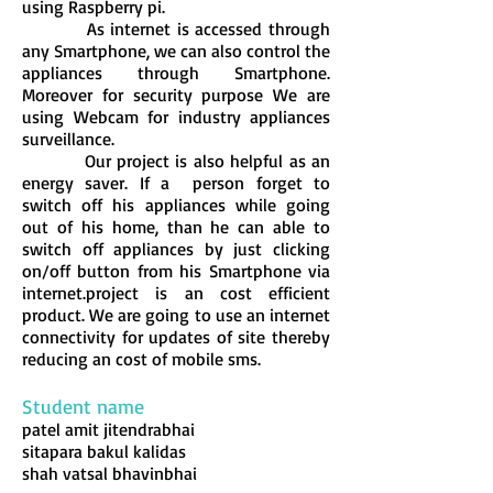
using Raspberry pi.
As internet is accessed through
any Smartphone, we can also control the
appliances through Smartphone.
Moreover for security purpose We are
using Webcam for industry appliances
surveillance.
Our project is also helpful as an
energy saver. If a person forget to
switch off his appliances while going
out of his home, than he can able to
switch off appliances by just clicking
on/off button from his Smartphone via
internet.project is an cost efficient
product. We are going to use an internet
connectivity for updates of site thereby
reducing an cost of mobile sms.
Student name
patel amit jitendrabhai
sitapara bakul kalidas
shah vatsal bhavinbhai