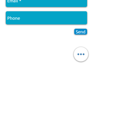
Send
Join LJ Projects