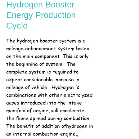
Hydrogen Booster
Energy Production
Cycle
The hydrogen booster system is a
mileage enhancement system based
on the main component. This is only
the beginning of system. The
complete system is required to
expect considerable increase in
mileage of vehicle. Hydrogen is
combinations with other electrolyzed
gases introduced into the intake
manifold of engine, will accelerate
the flame spread during combustion.
The benefit of addition ofhydrogen in
an internal combustion engine,,