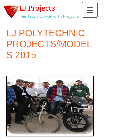
LJ Projects
limitless Journey with Projects!!!
LJ POLYTECHNIC
PROJECTS/MODEL
S 2015