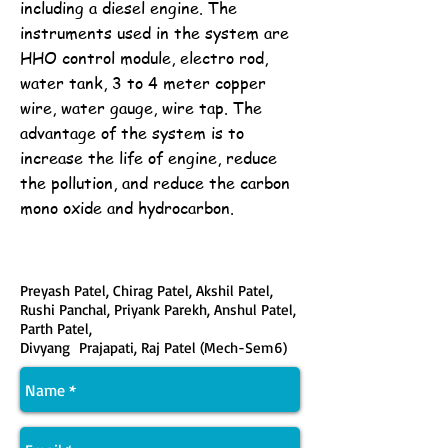
including a diesel engine. The
instruments used in the system are
HHO control module, electro rod,
water tank, 3 to 4 meter copper
wire, water gauge, wire tap. The
advantage of the system is to
increase the life of engine, reduce
the pollution, and reduce the carbon
mono oxide and hydrocarbon.
Preyash Patel, Chirag Patel, Akshil Patel,
Rushi Panchal, Priyank Parekh, Anshul Patel,
Parth Patel,
Divyang Prajapati, Raj Patel (Mech-Sem6)