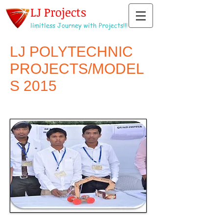
LJ Projects
limitless Journey with Projects!!!
LJ POLYTECHNIC
PROJECTS/MODEL
S 2015