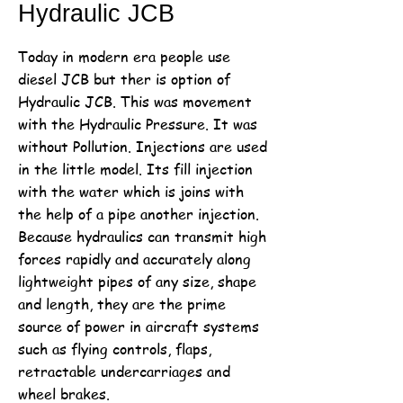
Hydraulic JCB
Today in modern era people use
diesel JCB but ther is option of
Hydraulic JCB. This was movement
with the Hydraulic Pressure. It was
without Pollution. Injections are used
in the little model. Its fill injection
with the water which is joins with
the help of a pipe another injection.
Because hydraulics can transmit high
forces rapidly and accurately along
lightweight pipes of any size, shape
and length, they are the prime
source of power in aircraft systems
such as flying controls, flaps,
retractable undercarriages and
wheel brakes.