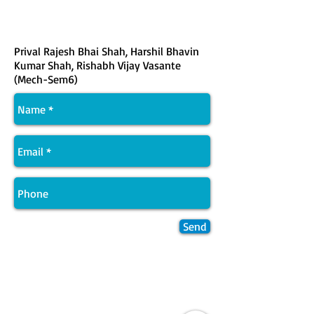
Prival Rajesh Bhai Shah, Harshil Bhavin
Kumar Shah, Rishabh Vijay Vasante
(Mech-Sem6)
Send