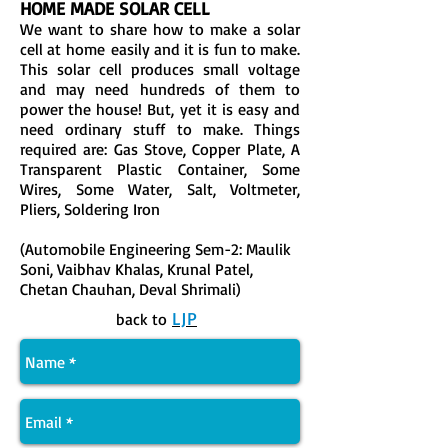
HOME MADE SOLAR CELL
We want to share how to make a solar
cell at home easily and it is fun to make.
This solar cell produces small voltage
and may need hundreds of them to
power the house! But, yet it is easy and
need ordinary stuff to make. Things
required are: Gas Stove, Copper Plate, A
Transparent Plastic Container, Some
Wires, Some Water, Salt, Voltmeter,
Pliers, Soldering Iron
(Automobile Engineering Sem-2: Maulik
Soni, Vaibhav Khalas, Krunal Patel,
Chetan Chauhan, Deval Shrimali)
LJP
back to