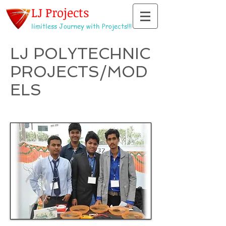
LJ Projects
limitless Journey with Projects!!!
LJ POLYTECHNIC
PROJECTS/MOD
ELS