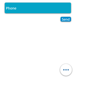
Send
Join LJ Projects