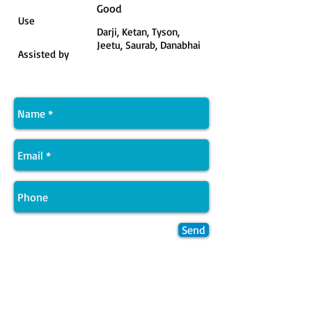
Good
Use
Darji, Ketan, Tyson,
Jeetu, Saurab, Danabhai
Assisted by
Send