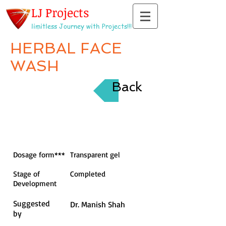
LJ Projects
limitless Journey with Projects!!!
HERBAL FACE
WASH
Back
Dosage form***
Transparent gel
Stage of
Completed
Development
Suggested
Dr. Manish Shah
by