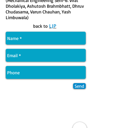
(Mechanical Engineering Sem-6: Virat
Dholakiya, Ashutosh Brahmbhatt, Dhruv
Chudasama, Varun Chauhan, Yash
Limbuwala)
LJP
back to
Send