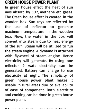
GREEN HOUSE POWER PLANT
In green house effect the heat of sun
rays absorb by CO2, methane etc gases.
The Green house effect is created in the
wooden box. Sun rays are reflected by
the use of reflector to generate
maximum temperature in the wooden
box. Now, the water in the box will
convert into steam due to heat energy
of the sun. Steam will be utilized to run
the steam engine. A dynamo is attached
with flywheel of steam engine. Hence
electricity will generate. By using one
reflector 9 watt electricity can be
generated. Battery can charge to use
electricity at night. The simplicity of
green house power plant makes it
usable in rural areas due to availability
of ease of component. Both electricity
and cooking can be done in green house
power plant.