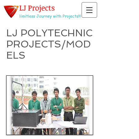
LJ Projects
limitless Journey with Projects!!!
LJ POLYTECHNIC
PROJECTS/MOD
ELS