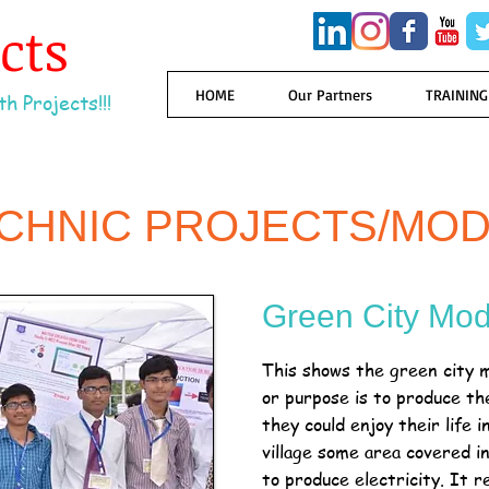
ects
HOME
Our Partners
TRAINING
h Projects!!!
ECHNIC PROJECTS/MOD
Green City Mod
This shows the green city m
or purpose is to produce the 
they could enjoy their life 
village some area covered i
to produce electricity. It r