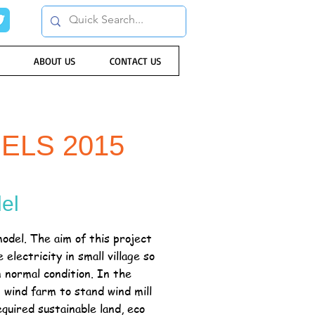
ABOUT US
CONTACT US
ELS 2015
el
odel. The aim of this project
electricity in small village so
in normal condition. In the
n wind farm to stand wind mill
equired sustainable land, eco