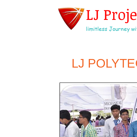
LJ Proj
limitless Journey wit
LJ POLYT