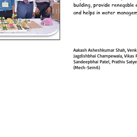
building, provide reneqable 
and helps in water manage
Aakash Asheshkumar Shah, Venka
Jagdishbhai Champewala, Vikas 
Sandeepbhai Patel, Prathiv Sat
(Mech-Sem6)