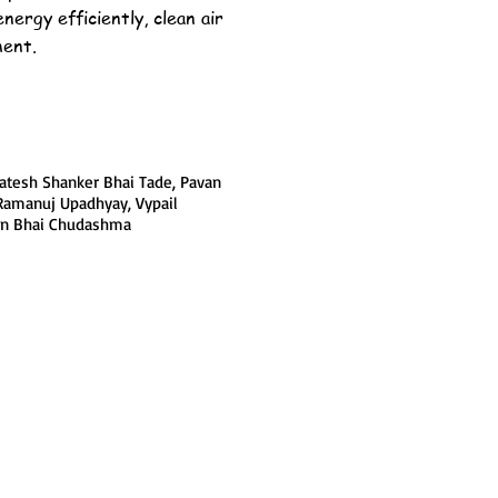
energy efficiently, clean air
ment.
tesh Shanker Bhai Tade, Pavan
Ramanuj Upadhyay, Vypail
yen Bhai Chudashma
Join LJ Projects