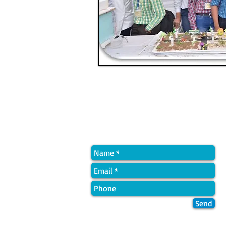
Quick Contact
Send