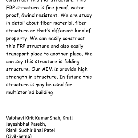
FRP structure is fire proof, water
proof, &wind resistant. We are study
in detail about fiber material, fiber
structure or that‘s different kind of
property. We can easily construct
this FRP structure and also easily
transport place to another place. We
can say this structure is folding
structure. Our AIM is provide high
strength in structure. In future this
structure is may be used for
multistoried building.
Vaibhavi Kirit Kumar Shah, Kruti
Jayeshbhai Parekh,
Rishil Sudhir Bhai Patel
(Civil-Sem6)