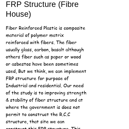
FRP Structure (Fibre
House)
Fiber Reinforced Plastic is composite
material of polymer matrix
reinforced with fibers. The fiber
usually glass, carbon, basalt although
others fiber such as paper or wood
or asbestos have been sometimes
used, But we think, we can implement
FRP structure for purpose of
Industrial and residential. Our need
of the study is to improving strength
& stability of fiber structure and at
where the government is does not
permit to construct the R.C.C
structure, that site we can
construct this FRP structure. This