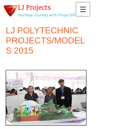
LJ Projects
limitless Journey with Projects!!!
LJ POLYTECHNIC
PROJECTS/MODEL
S 2015