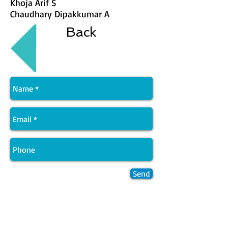
Khoja Arif S
Chaudhary Dipakkumar A
Back
Send