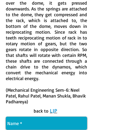
over the dome, it gets pressed
downwards. As the springs are attached
to the dome, they get compressed and
the rack, which is attached to, the
bottom of the dome, moves down in
reciprocating motion. Since rack has
teeth reciprocating motion of rack in to
rotary motion of gears, but the two
gears rotate in opposite direction. So
that shafts will rotate with certain RPM,
these shafts are connected through a
chain drive to the dynamos, which
convert the mechanical energy into
electrical energy.
(Mechanical Engineering Sem-6: Neel
Patel, Rahul Patel, Manan Shukla, Bhavik
Padhareya)
LJP
back to