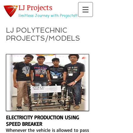
LJ Projects
limitless Journey with Projects!!!
LJ POLYTECHNIC
PROJECTS/MODELS
ELECTRICITY PRODUCTION USING
SPEED BREAKER
Whenever the vehicle is allowed to pass