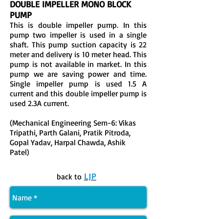
DOUBLE IMPELLER MONO BLOCK
PUMP
This is double impeller pump. In this
pump two impeller is used in a single
shaft. This pump suction capacity is 22
meter and delivery is 10 meter head. This
pump is not available in market. In this
pump we are saving power and time.
Single impeller pump is used 1.5 A
current and this double impeller pump is
used 2.3A current.
(Mechanical Engineering Sem-6: Vikas
Tripathi, Parth Galani, Pratik Pitroda,
Gopal Yadav, Harpal Chawda, Ashik
Patel)
LJP
back to