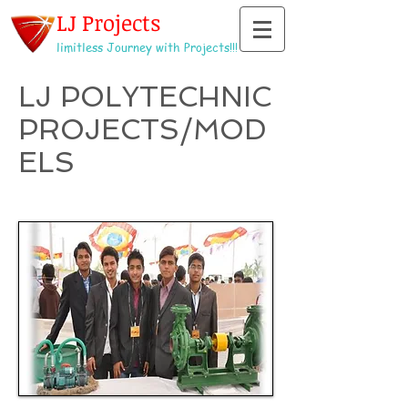
LJ Projects
limitless Journey with Projects!!!
LJ POLYTECHNIC
PROJECTS/MOD
ELS