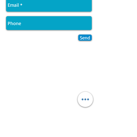
Send
Join LJ Projects