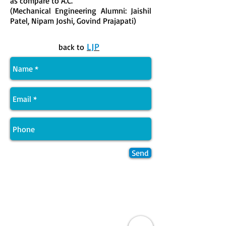
as compare to A.C.
(Mechanical Engineering Alumni: Jaishil
Patel, Nipam Joshi, Govind Prajapati)
LJP
back to
Send