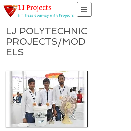
LJ Projects
limitless Journey with Projects!!!
LJ POLYTECHNIC
PROJECTS/MOD
ELS