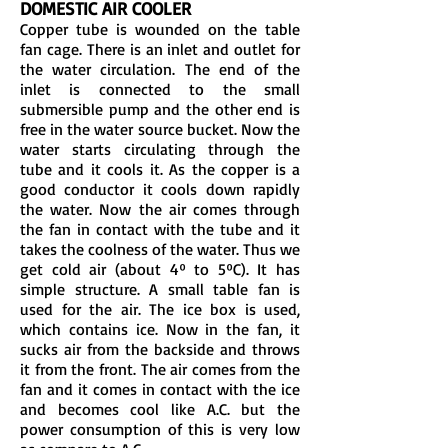
DOMESTIC AIR COOLER
Copper tube is wounded on the table
fan cage. There is an inlet and outlet for
the water circulation. The end of the
inlet is connected to the small
submersible pump and the other end is
free in the water source bucket. Now the
water starts circulating through the
tube and it cools it. As the copper is a
good conductor it cools down rapidly
the water. Now the air comes through
the fan in contact with the tube and it
takes the coolness of the water. Thus we
get cold air (about 4º to 5ºC). It has
simple structure. A small table fan is
used for the air. The ice box is used,
which contains ice. Now in the fan, it
sucks air from the backside and throws
it from the front. The air comes from the
fan and it comes in contact with the ice
and becomes cool like A.C. but the
power consumption of this is very low