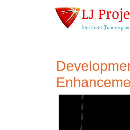
LJ Proj
limitless Journey wit
Development
Enhancemen