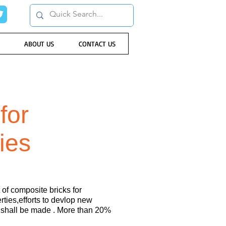
ABOUT US
CONTACT US
for
ties
of composite bricks for
ties,efforts to devlop new
s shall be made . More than 20%