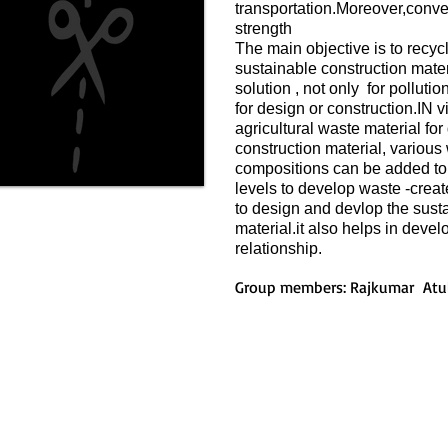
transportation.Moreover,conve
strength
The main objective is to recyc
sustainable construction mater
solution , not only for pollut
for design or construction.IN vi
agricultural waste material fo
construction material, various 
compositions can be added to t
levels to develop waste -creat
to design and devlop the susta
material.it also helps in deve
relationship.
Group members: Rajkumar Atu