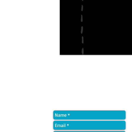
Quick Contact