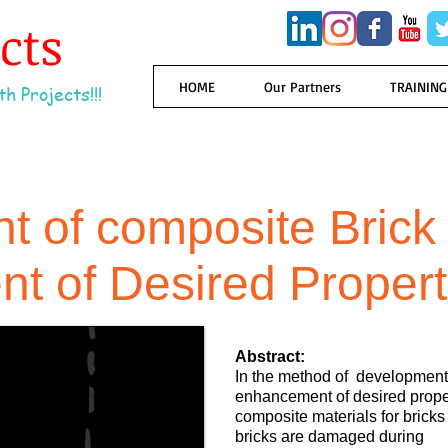
ects
HOME
Our Partners
TRAINING
h Projects!!!
 of composite Brick 
t of Desired Proper
Abstract:
In the method of development 
enhancement of desired proper
composite materials for brick
bricks are damaged during