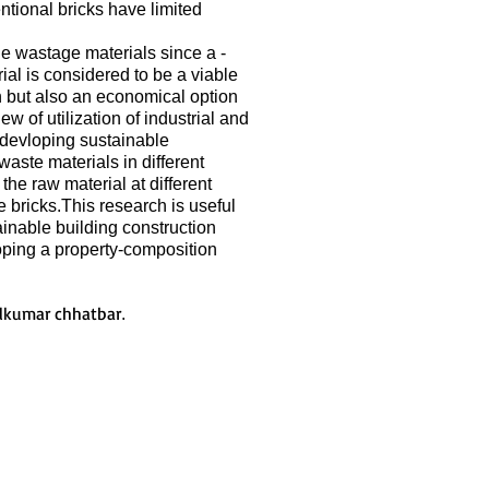
ntional bricks have limited
le wastage materials since a -
ial is considered to be a viable
ion but also an economical option
ew of utilization of industrial and
r devloping sustainable
waste materials in different
he raw material at different
e bricks.This research is useful
inable building construction
loping a property-composition
lkumar chhatbar
.
Join LJ Projects