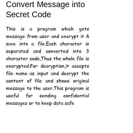
Convert Message into
Secret Code
This is a program which gets
message from user and encrypt it &
save into a file.Each character is
separated and converted into 3
character code,Thus the whole file is
encrypted.For decryption,it accepts
file name as input and decrypt the
content of file and shows original
message to the user.This program is
useful for sending confidential
messages or to keep data safe