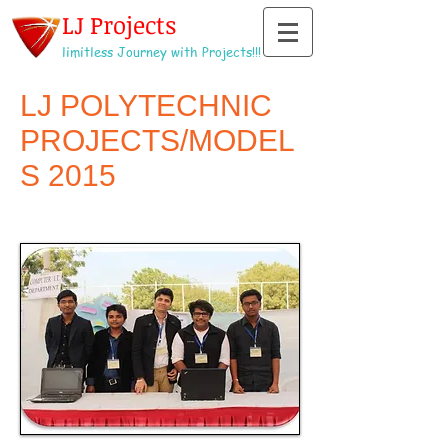
LJ Projects
limitless Journey with Projects!!!
LJ POLYTECHNIC
PROJECTS/MODEL
S 2015