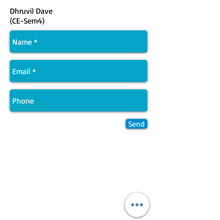
Dhruvil Dave
(CE-Sem4)
Send