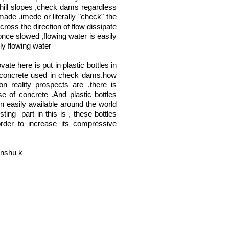
 hill slopes ,check dams regardless
made ,imede or literally "check" the
cross the direction of flow dissipate
once slowed ,flowing water is easily
ly flowing water
ate here is put in plastic bottles in
 concrete used in check dams.how
on reality prospects are ,there is
se of concrete .And plastic bottles
n easily available around the world
sting part in this is , these bottles
 order to increase its compressive
nshu k
Join LJ Projects