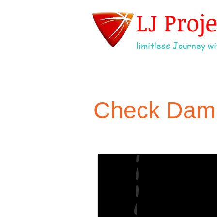
LJ Proj
limitless Journey wit
Check Dam w