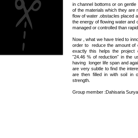
in channel bottoms or on gentle
of the materials which they are 
flow of water .obstacles placed a
the energy of flowing water and 
managed or controlled than rapid
Now , what we have tried to innov
order to reduce the amount of
exactly this helps the project 
"24.46 % of reduction" in the u
having longer life span and agai
are very subtle to find the intere
are then filled in with soil in
strength.
Group member :Dahisaria Surya