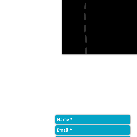
Quick Contact