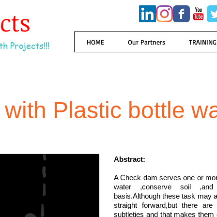
ects
HOME
Our Partners
TRAINING
h Projects!!!
ith Plastic bottle w
Abstract:
A Check dam serves one or more 
water ,conserve soil ,and
basis.Although these task may app
straight forward,but there are
subtleties and that makes them