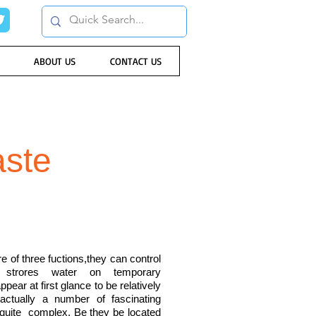
ABOUT US
CONTACT US
aste
of three fuctions,they can control
 strores water on temporary
ear at first glance to be relatively
 actually a number of fascinating
 quite complex. Be they be located