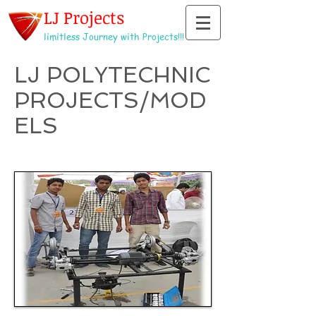
LJ Projects
limitless Journey with Projects!!!
LJ POLYTECHNIC
PROJECTS/MOD
ELS