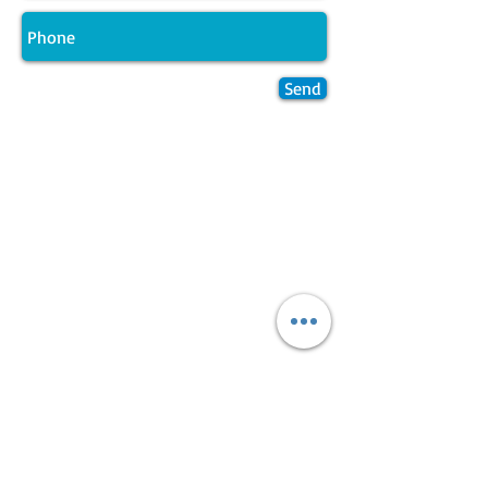
Send
Join LJ Projects