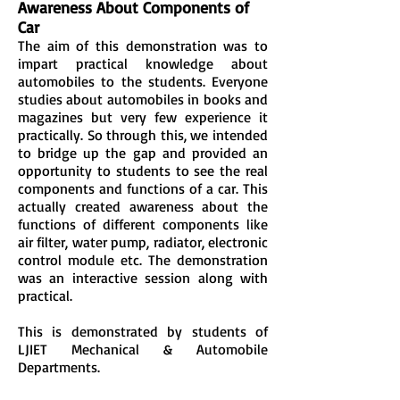
Awareness About Components of
Car
The aim of this demonstration was to
impart practical knowledge about
automobiles to the students. Everyone
studies about automobiles in books and
magazines but very few experience it
practically. So through this, we intended
to bridge up the gap and provided an
opportunity to students to see the real
components and functions of a car. This
actually created awareness about the
functions of different components like
air filter, water pump, radiator, electronic
control module etc. The demonstration
was an interactive session along with
practical.
This is demonstrated by students of
LJIET Mechanical & Automobile
Departments.