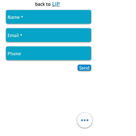
LJP
back to
Send