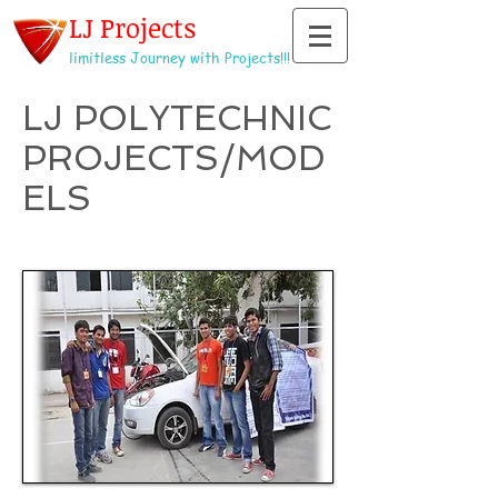
LJ Projects
limitless Journey with Projects!!!
LJ POLYTECHNIC
PROJECTS/MOD
ELS