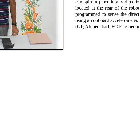
can spin in place in any directi
located at the rear of the robo
programmed to sense the direct
using an onboard accelerometer.
(GP, Ahmedabad, EC Engineeri