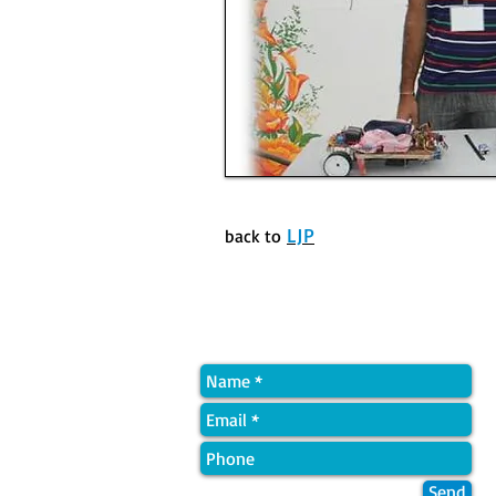
LJP
back to
Quick Contact
Send