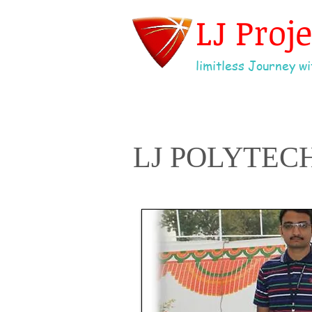
LJ Proj
limitless Journey wit
LJ POLYTEC