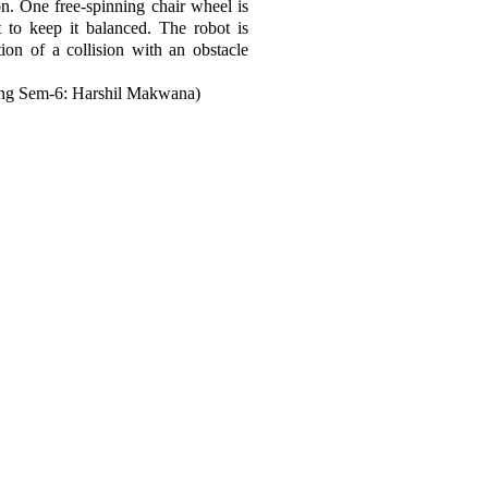
on. One free-spinning chair wheel is
t to keep it balanced. The robot is
ion of a collision with an obstacle
ng Sem-6: Harshil Makwana)
Join LJ Projects