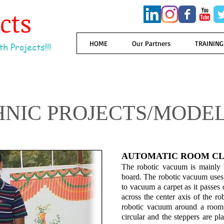
ects
HOME
Our Partners
TRAINING
h Projects!!!
HNIC PROJECTS/MODE
AUTOMATIC ROOM CL
The robotic vacuum is mainly b
board. The robotic vacuum uses 
to vacuum a carpet as it passes 
across the center axis of the ro
robotic vacuum around a room.
circular and the steppers are pl