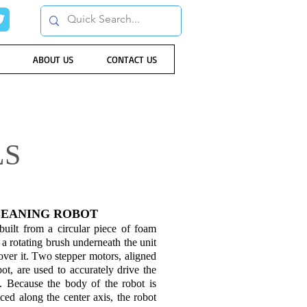
ABOUT US
CONTACT US
LS
EANING ROBOT
uilt from a circular piece of foam
a rotating brush underneath the unit
over it. Two stepper motors, aligned
bot, are used to accurately drive the
 Because the body of the robot is
aced along the center axis, the robot