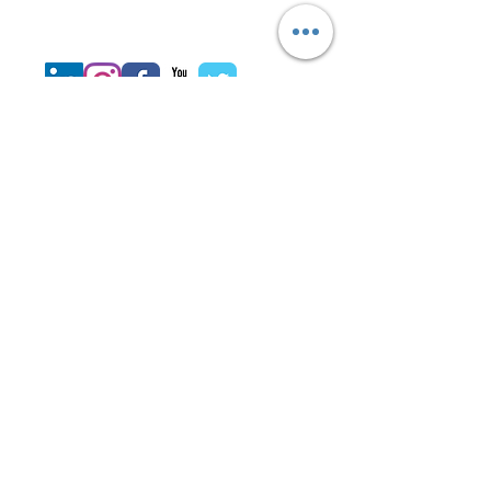
Join LJ Projects
Subscribe for
Updates
Subscribe Now
©
2014-2025
by
LJ Project Team.
Design & Developed by JPP
Technology Services LLC