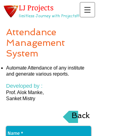
LJ Projects
limitless Journey with Projects!!!
Attendance
Management
System
Automate Attendance of any institute
and generate various reports.
Developed by :
Prof. Alok Manke,
Sanket Mistry
Back